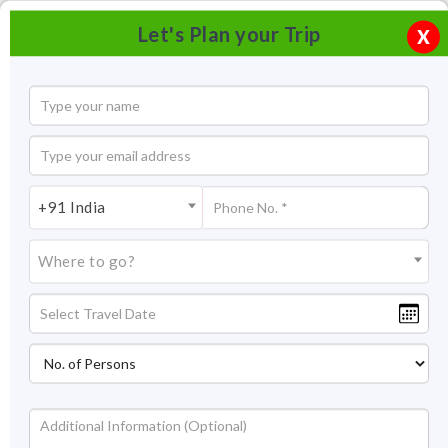
Let's Plan your Trip
X
+91 India
Where to go?
Water Sports & Adventure, Pondicherry