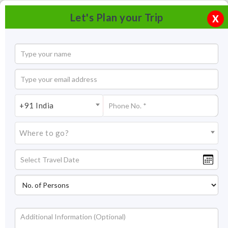
Let's Plan your Trip
X
+91 India
Where to go?
Serenity beach, Pondicherry