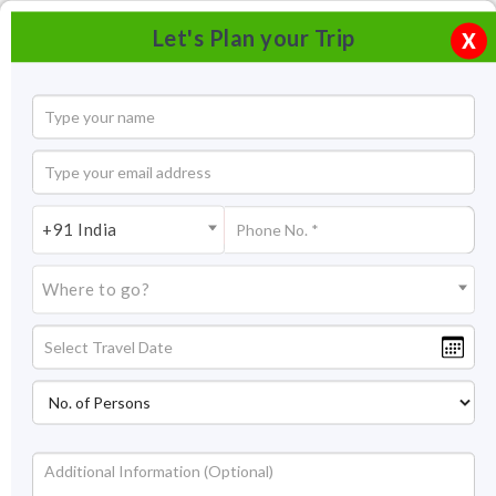
Let's Plan your Trip
X
+91 India
Where to go?
Chhatrapati Shivaji Terminus (formerly