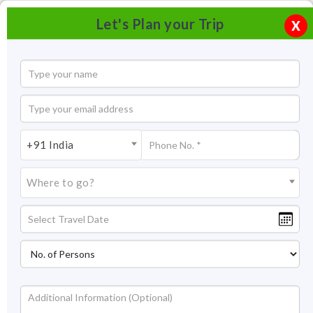
Let's Plan your Trip
X
+91 India
Where to go?
Ward's Lake Shillong