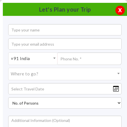
Let's Plan your Trip
X
+91 India
Where to go?
Don Bosco Centre for Indigenous Cultures