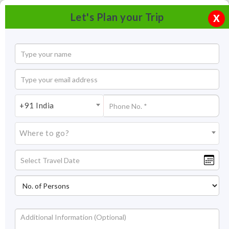
Let's Plan your Trip
X
+91 India
Where to go?
Hidimba Devi Temple, Manali