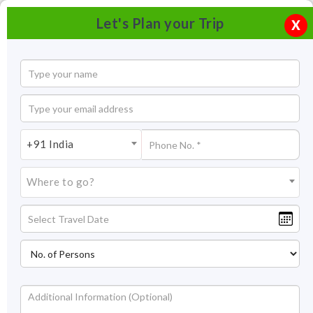
Let's Plan your Trip
X
+91 India
Where to go?
Festivals in Ladakh