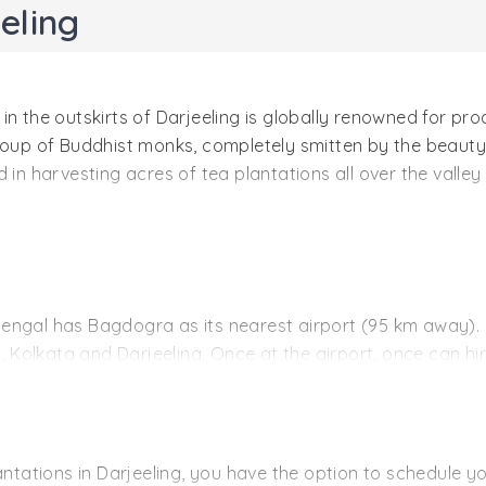
eling
n the outskirts of Darjeeling is globally renowned for pro
oup of Buddhist monks, completely smitten by the beauty o
 in harvesting acres of tea plantations all over the valle
00 meters above sea level and is spread over a region of 1
ky tips), Ruby (Black tea), Emerald (Green tea) and Topaz 
 for its cultivation techniques and tea processing methods
t Bengal has Bagdogra as its nearest airport (95 km away)
, Kolkata and Darjeeling. Once at the airport, once can hire
s the hill station of Darjeeling to the various cities of In
ail head on a regular basis. The railway station is 87 k
lantations in Darjeeling, you have the option to schedule 