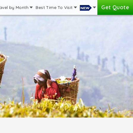
Get Quote
avel by Month
Best Time To Visit