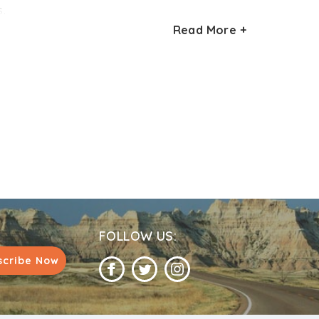
e former is at a distance of 100 km, while
s.
o cities.
Read More +
tter to avoid these months. Similarly,
 prone to heavy rainfall during this time of
FOLLOW US:
scribe Now