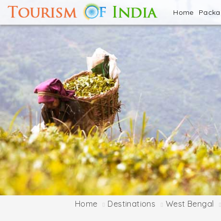
Home
Pack
Home
Destinations
West Bengal