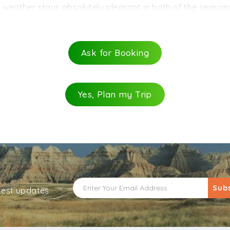
 road from the nearby cities of Gangtok and Kalimpong. Th
, weather stays absolutely pleasant in both of the season
 cabs to the hill station are readily available from these tw
nd January) are bound to be freezing cold. Thus, it is be
learly knocked off from the trip calendar as the region is
Ask for Booking
Yes, Plan my Trip
Sub
atest updates