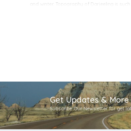
By Road:
Darjeeling can also be reached via
and winter. Topography of Darjeeling is such
the latter is at 51 km respectively. Buses and
However, the prime winter months (December a
monsoon months (July and August) are to be c
the year.
Get Updates & More
Subscribe Our Newsletter for get l