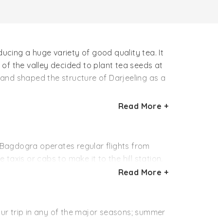
ducing a huge variety of good quality tea. It
f the valley decided to plant tea seeds at
y and shaped the structure of Darjeeling as a
Read More +
25 hectares. Its organic produce includes tea
(Oolong). Not just for the huge variety of
.
. Bagdogra operates regular flights from
 taxis or cabs to make it to the hill station.
Read More +
dia. Trains from Kolkata, Delhi, Chennai,
m away from Darjeeling, which one can cover
your trip in any of the major seasons; summer