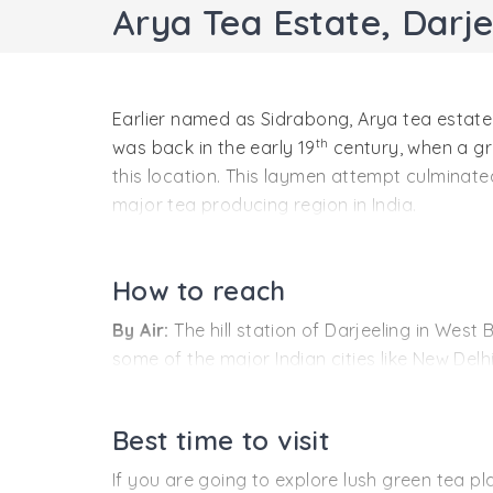
Arya Tea Estate, Darje
Earlier named as Sidrabong, Arya tea estate i
th
was back in the early 19
century, when a gr
this location. This laymen attempt culminated
major tea producing region in India.
Arya tea estate resides at an altitude of 15
blends like Pearl (White tea), Diamond (Chun
How to reach
tea the estate grows, but Arya is also known
By Air:
The hill station of Darjeeling in Wes
some of the major Indian cities like New Delhi
By Rail:
New Jalpaiguri railway station connect
Mumbai, Guwahati and Bengaluru runs to the r
Best time to visit
by hiring private cabs.
If you are going to explore lush green tea p