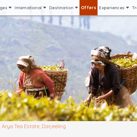
ages
International
Destination
Offers
Experiences
Tr
Arya Tea Estate, Darjeeling