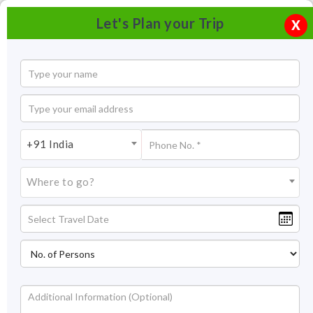
Let's Plan your Trip
X
+91 India
Where to go?
Camping at Neora Valley, West Bengal