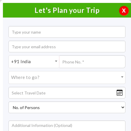
Let's Plan your Trip
X
+91 India
Where to go?
Historical Places in India