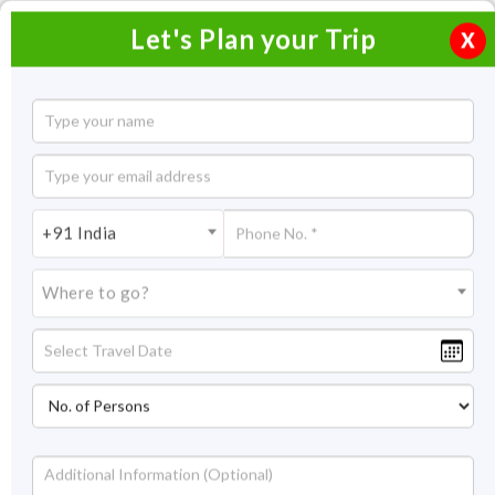
Let's Plan your Trip
X
Golden Triangle Tour with Varanasi and
Khajuraho
10 Nights / 11 Days
+91 India
10 Nights Itinerary Covering:
Delhi - Jaipur - Agra - Orchha
- Khajuraho - Varanasi
Where to go?
Price On Request
Overview
Highlights
Itinerary
Get Quote