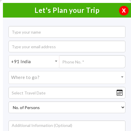
Let's Plan your Trip
X
Chardham Yatra Ex Hyderabad
10 Nights / 11 Days
10 Nights Itinerary Covering:
Haridwar/Dehradun -
+91 India
Yamunotri - Uttarkashi - Gangotri - Guptkashi - Kedarnath -
Badrinath - Rudraprayag - Dehradun.
Where to go?
Price On Request
Overview
Highlights
Itinerary
Get Quote