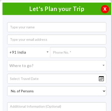
Let's Plan your Trip
X
Chardham Yatra Ex Ahmedabad
11 Nights / 12 Days
11 Nights Itinerary Covering:
Delhi - Haridwar - Barkot -
+91 India
Yamunotri - Uttarakashi - Gangotri – Harsil - Sitapur -
Gaurikund - Kedarnath - Badrinath - Srinagar
Where to go?
Price On Request
Overview
Highlights
Itinerary
Get Quote