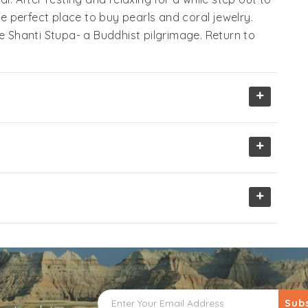
he perfect place to buy pearls and coral jewelry.
he Shanti Stupa- a Buddhist pilgrimage. Return to
+
+
+
Sub