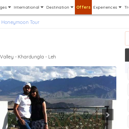
ages
International
Destination
Offers
Experiences
Tr
 Honeymoon Tour
 Valley - Khardungla - Leh
Next