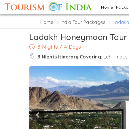
Home
Pack
Home
India Tour Packages
Ladakh
Ladakh Honeymoon Tour
3 Nights / 4 Days
3 Nights Itinerary Covering:
Leh - Indus
Previous