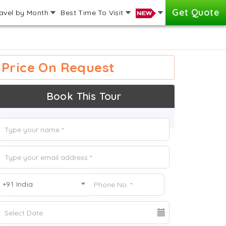
Get Quote
avel by Month
Best Time To Visit
Price On Request
Book This Tour
+91 India