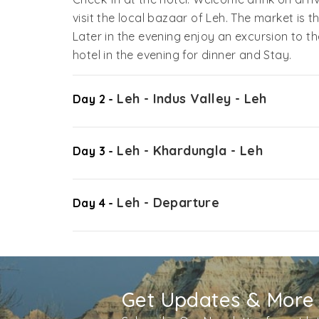
visit the local bazaar of Leh. The market is t
Later in the evening enjoy an excursion to t
hotel in the evening for dinner and Stay.
Leh - Indus Valley - Leh
Day 2 -
Leh - Khardungla - Leh
Day 3 -
Leh - Departure
Day 4 -
Get Updates & More