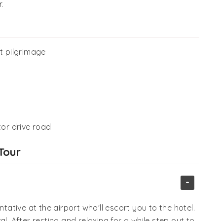
.
t pilgrimage
tor drive road
Tour
-
ntative at the airport who'll escort you to the hotel.
l. After resting and relaxing for a while step out to