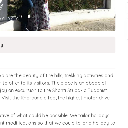
ry
re the beauty of the hills, trekking activities and
to offer to its visitors. The place is an abode of
njoy an excursion to the Shanti Stupa- a Buddhist
 Visit the Khardungla top, the highest motor drive
cative of what could be possible. We tailor holidays
nt modifications so that we could tailor a holiday to