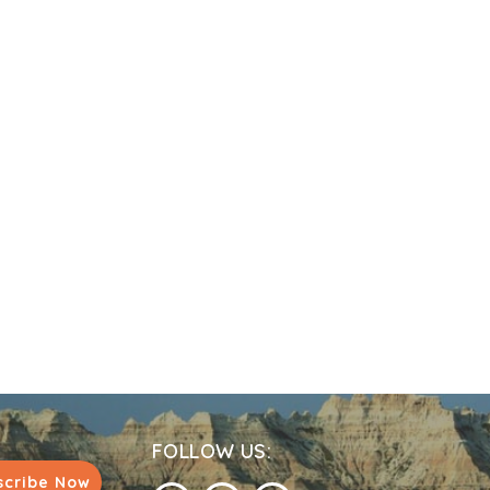
FOLLOW US:
scribe Now