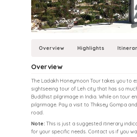
Overview
Highlights
Itinera
Overview
The Ladakh Honeymoon Tour takes you to explo
sightseeing tour of Leh city that has so much 
Buddhist pilgrimage in India. While on tour e
pilgrimage. Pay a visit to Thiksey Gompa and
road.
Note:
This is just a suggested itinerary indi
for your specific needs. Contact us if you wa