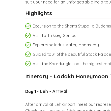
suit your need for an unforgettable India tour
Highlights
Excursion to the Shanti Stupa- a Buddhis
Visit to Thiksey Gompa
Explorethe Indus Valley Monastery
Guided tour ofthe beautiful Stock Palace
Visit the Khardungla top, the highest mo
Itinerary - Ladakh Honeymoon 
Leh - Arrival
Day 1 -
After arrival at Leh airport, meet our represe
Check-in at the hotel. Welcome drink on arriva