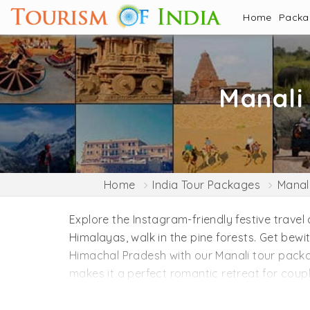
Home
Pack
Manali
Home
India Tour Packages
Manal
Explore the Instagram-friendly festive travel
Himalayas, walk in the pine forests. Get bewi
Himachal Pradesh with our Manali tour pack
makes it a perfect romantic retreat for coupl
introduction of Manali. This charming hamlet
rhythm of the waterfalls. Spiritual souls mus