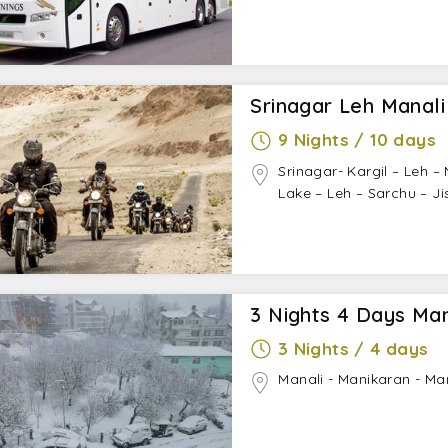
Srinagar Leh Manali
9 Nights / 10 days
Srinagar- Kargil – Leh 
Lake – Leh – Sarchu – Ji
3 Nights 4 Days Ma
3 Nights / 4 days
Manali - Manikaran - Ma