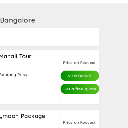
gs at the Hadimba Devi Temple. Finally, take a
sm of India has Manali holiday packages from
 Bangalore
Manali Tour
Price on Request
- Rohtang Pass
View Details
Get a free quote
eymoon Package
Price on Request