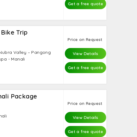
Get a free quote
 Bike Trip
Price on Request
– Nubra Valley – Pangong
View Details
spa - Manali
Get a free quote
nali Package
Price on Request
nali
View Details
Get a free quote