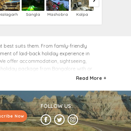
Nalagarh
Sangla
Mashobra
Kalpa
best suits them. From family-friendly
ement of laid-back holiday experience in
. We offer accommodation, sightseeing,
i holiday package from Bangalore with or
l over your holidays. Ready to holiday in
Read More +
nfidence.
FOLLOW US:
scribe Now