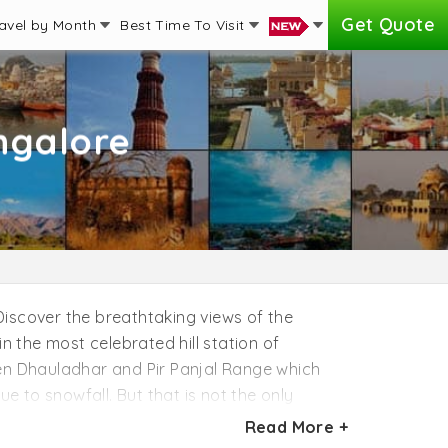
Get Quote
avel by Month
Best Time To Visit
ngalore
 Discover the breathtaking views of the
n the most celebrated hill station of
en Dhauladhar and Pir Panjal Range which
e to snowfall. But that is not the only
mily travelers. Nature lovers must hear the
Read More +
 views of the Himalayas at Shri Hari Yoga