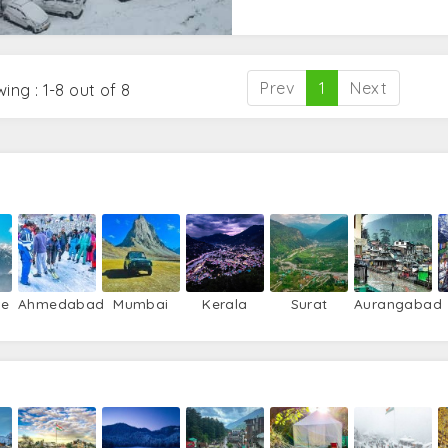
Prev
1
Next
ing : 1-8 out of 8
re
Ahmedabad
Mumbai
Kerala
Surat
Aurangabad