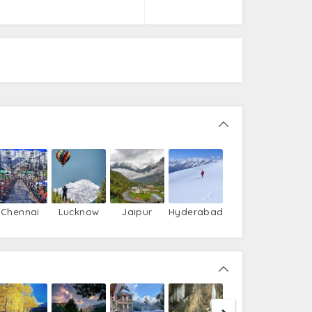
Chennai
Lucknow
Jaipur
Hyderabad
Nako
T