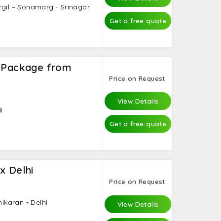
rgil – Sonamarg - Srinagar
Get a free quote
i Package from
Price on Request
View Details
i
Get a free quote
x Delhi
Price on Request
nikaran - Delhi
View Details