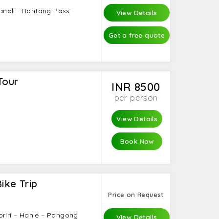
Manali - Rohtang Pass -
View Details
Get a free quote
Tour
INR 8500
per person
View Details
Book Now
ike Trip
Price on Request
oriri – Hanle – Pangong
View Details