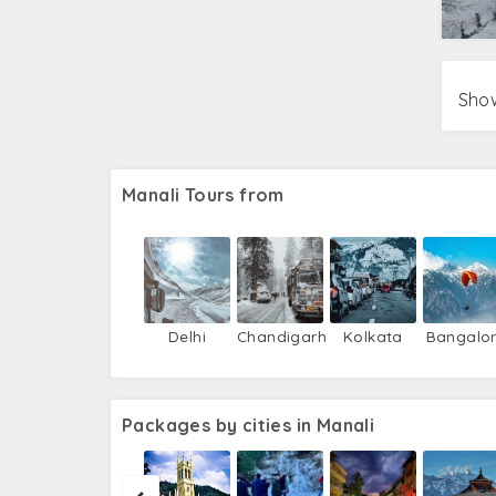
Show
Manali Tours from
Delhi
Chandigarh
Kolkata
Bangalo
Packages by cities in Manali