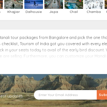
n
Khajjiar
Dalhousie
Jispa
Chail
Chamba
li tour packages from Bangalore and pick the one that 
 checklist, Tourism of India got you covered with every el
k in your seats today to avail of the early bird discount
we are selling. Furthermore, you can customize your Manal
ct as much sightseeing and experiences to have full contro
 Book your tour package to Manali from Bangalore with co
Sub
atest updates