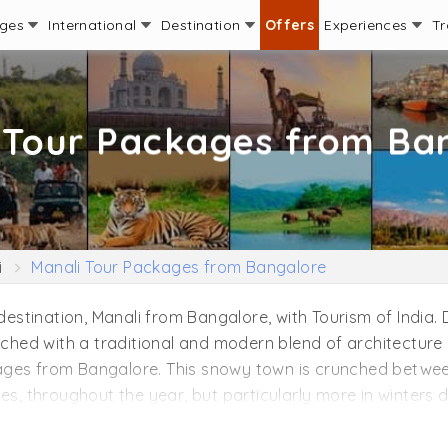
ages
International
Destination
Offers
Experiences
Tr
 Tour Packages from Ba
i
Manali Tour Packages from Bangalore
 destination, Manali from Bangalore, with Tourism of India.
tched with a traditional and modern blend of architecture i
ages from Bangalore. This snowy town is crunched betwe
es, throughout the year, but particularly more in winters du
 has ample adventure things to do for backpackers and fa
t pay a visit to the almighty. Stretch your mind amidst the