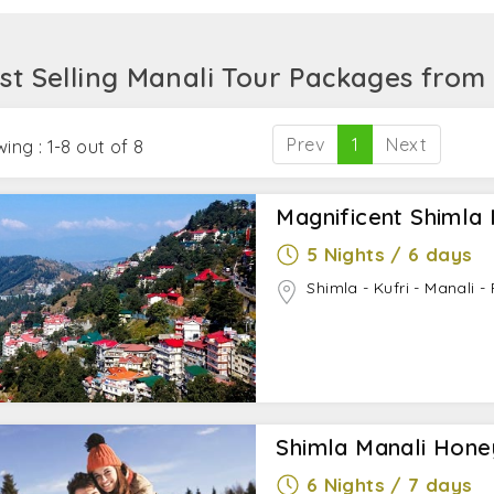
ience, stroll the forested area around after seeking blessin
ot Springs. For those who love extreme adventures, Touri
st Selling Manali Tour Packages from
he main highlight.
Prev
1
Next
ing : 1-8 out of 8
Magnificent Shimla 
5 Nights / 6 days
Shimla - Kufri - Manali 
Shimla Manali Hon
6 Nights / 7 days