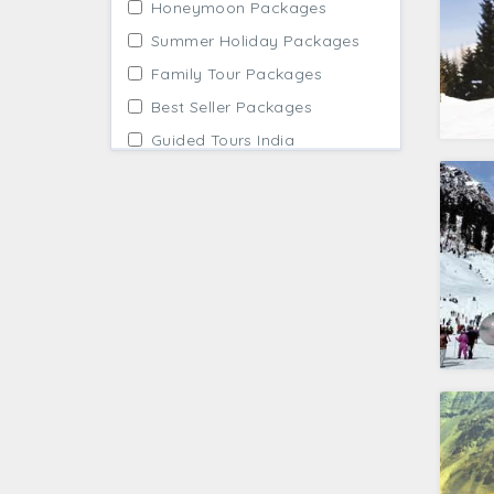
Honeymoon Packages
Summer Holiday Packages
Family Tour Packages
Best Seller Packages
Guided Tours India
Affordable Packages
Winter Holidays
Adventure Tour Packages