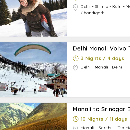
Delhi - Shimla - Kufri - 
Chandigarh
Delhi Manali Volvo 
3 Nights / 4 days
Delhi - Manali - Delhi
Manali to Srinagar B
10 Nights / 11 days
Manali – Sarchu – Tso M