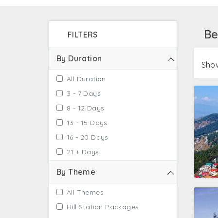
Ashram. For the next level of spiritual exper
therapeutic bathing experience at Vashist H
Be
FILTERS
Bangalore with river rafting and trekking as t
By Duration
Show
All Duration
3 - 7 Days
8 - 12 Days
13 - 15 Days
16 - 20 Days
21 + Days
By Theme
All Themes
Hill Station Packages