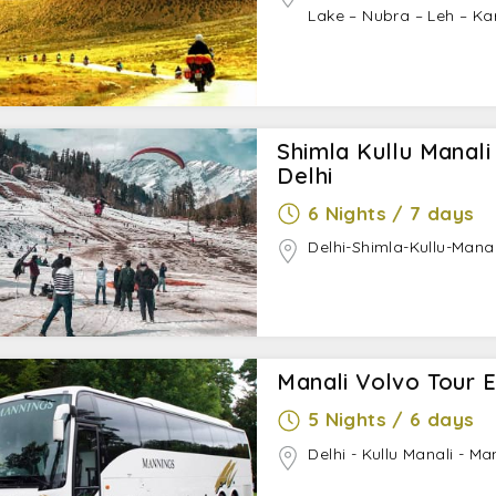
Lake – Nubra – Leh – Ka
Shimla Kullu Manal
Delhi
6 Nights / 7 days
Delhi-Shimla-Kullu-Manal
Manali Volvo Tour E
5 Nights / 6 days
Delhi - Kullu Manali - Ma