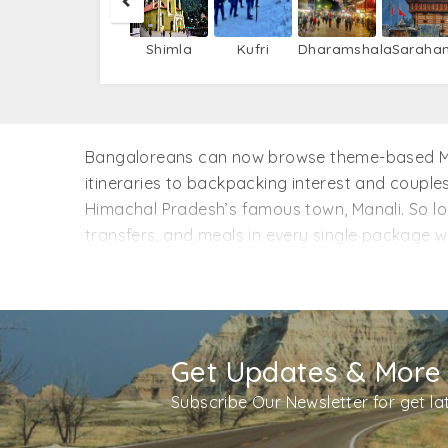
Shimla
Kufri
Dharamshala
Saraha
Bangaloreans can now browse theme-based Mana
itineraries to backpacking interest and couples
Himachal Pradesh’s famous town, Manali. So loc
transfers, and meals in every single package 
without flights. This means; you can add/extra
Manali? Speak to the one who has been there.
Get Updates & More
Subscribe Our Newsletter for get l