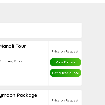
ran Sahib that make the trip memorable.
Manali Tour
Price on Request
- Rohtang Pass
View Details
Get a free quote
eymoon Package
Price on Request