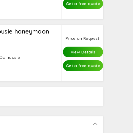
Get a free quote
housie honeymoon
Price on Request
View Details
 Dalhousie
Get a free quote