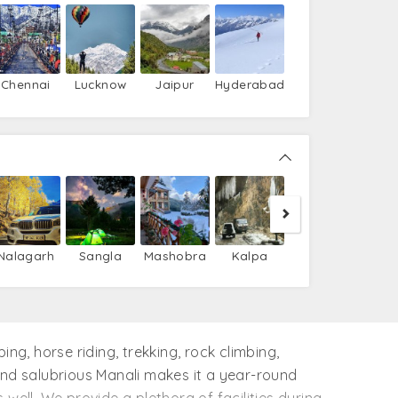
Chennai
Lucknow
Jaipur
Hyderabad
Nako
T
Nalagarh
Sangla
Mashobra
Kalpa
ing, horse riding, trekking, rock climbing,
 and salubrious Manali makes it a year-round