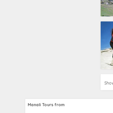
Show
Manali Tours from