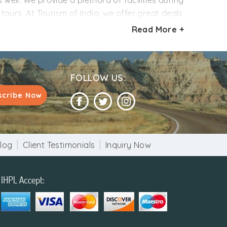
 well. We provide a plethora of facilities during
ours. At Tourism of India, we offer great deals
stomizable and you can modify the itinerary
Read More +
ple of different interests and budgets.
FOLLOW US:
scribe Now
log
Client Testimonials
Inquiry Now