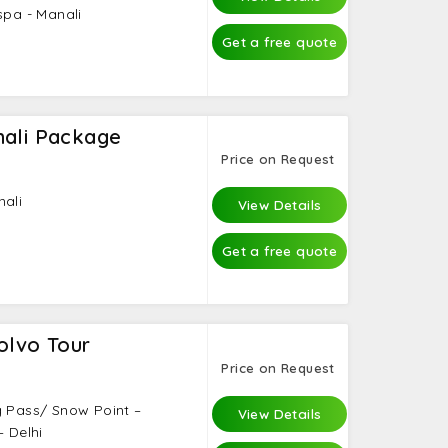
spa - Manali
Get a free quote
nali Package
Price on Request
nali
View Details
Get a free quote
olvo Tour
Price on Request
g Pass/ Snow Point –
View Details
– Delhi