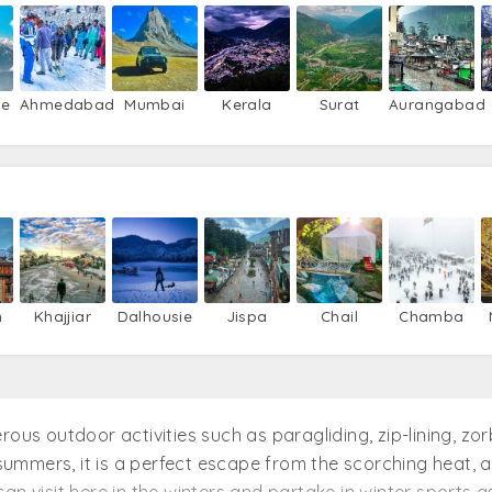
re
Ahmedabad
Mumbai
Kerala
Surat
Aurangabad
n
Khajjiar
Dalhousie
Jispa
Chail
Chamba
ous outdoor activities such as paragliding, zip-lining, zorb
n summers, it is a perfect escape from the scorching heat,