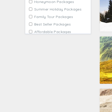
Honeymoon Packages
Summer Holiday Packages
Family Tour Packages
Best Seller Packages
Affordable Packages
Winter Holidays
Adventure Tour Packages