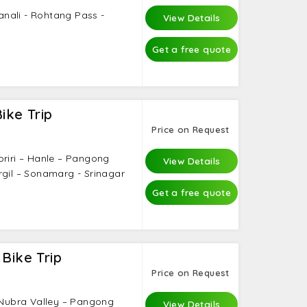
Manali - Rohtang Pass -
View Details
Get a free quote
ike Trip
Price on Request
oriri – Hanle – Pangong
View Details
rgil – Sonamarg - Srinagar
Get a free quote
 Bike Trip
Price on Request
– Nubra Valley – Pangong
View Details