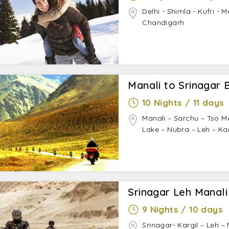
Delhi - Shimla - Kufri - 
Chandigarh
Manali to Srinagar B
10 Nights / 11 days
Manali – Sarchu – Tso M
Lake – Nubra – Leh – Ka
Srinagar Leh Manali
9 Nights / 10 days
Srinagar- Kargil – Leh 