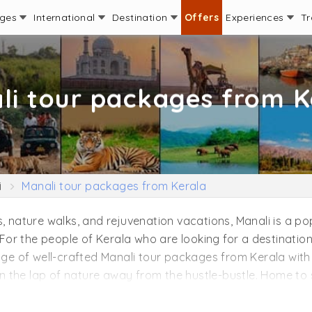
ages
International
Destination
Offers
Experiences
Tr
li tour packages from K
i
Manali tour packages from Kerala
, nature walks, and rejuvenation vacations, Manali is a po
 For the people of Kerala who are looking for a destination 
ange of well-crafted Manali tour packages from Kerala with
 in the lap of nature away from the hustle-bustle. Home to 
venture enthusiasts. You can choose to add popular attract
ll Road, Rahala Waterfall, Jogini Falls, Tibetan Monaster