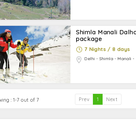
Shimla Manali Dal
package
7 Nights / 8 days
Delhi - Shimla - Manali -
Prev
1
Next
ing : 1-7 out of 7