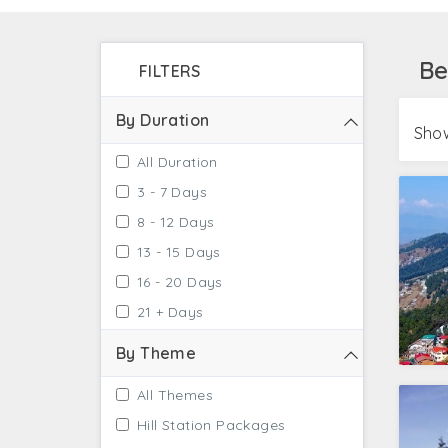
several famous nearby places to Manali such
Be
FILTERS
By Duration
Show
All Duration
3 - 7 Days
8 - 12 Days
13 - 15 Days
16 - 20 Days
21 + Days
By Theme
All Themes
Hill Station Packages