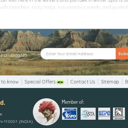
n visit here in the winters and partake in winter sports as
ift transfers, cozy stays, scrumptious meals, and guided t
hese tailor-made Manali tour packages from Kerala are cu
rk tirelessly to design the Manali packages for all the peo
e Manali tour with us!
Sub
atest updates
 to know
Special Offers
Contact Us
Sitemap
B
re
i-110001 (INDIA)