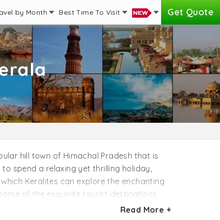
Get Quote
avel by Month
Best Time To Visit
erala
pular hill town of Himachal Pradesh that is
to spend a relaxing yet thrilling holiday,
 which Keralites can explore the enchanting
some of the exquisite tourist destinations,
ions of Manali in your itinerary including
Read More +
y, Van Vihar, and Hadimba Temple. There are