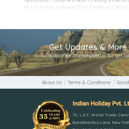
destination. Those who wish to enjoy snowfall ca
Manali travel packages from Kerala including sw
and discounts to make your trip worthwhile. T
as per your requirements. Our travel experts wo
Contact us for more information and to book th
Get Updates & More
Subscribe Our Newsletter for get l
About Us
Terms & Conditions
Good
70, L.G.F, World Trade Cent
Barakhamba Lane, New Delh