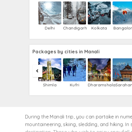
Delhi
Chandigarh
Kolkata
Bangalo
Packages by cities in Manali
Shimla
Kufri
Dharamshala
Saraha
During the Manali trip, you can partake in numer
mountaineering, skiing, sledding, and hiking. I