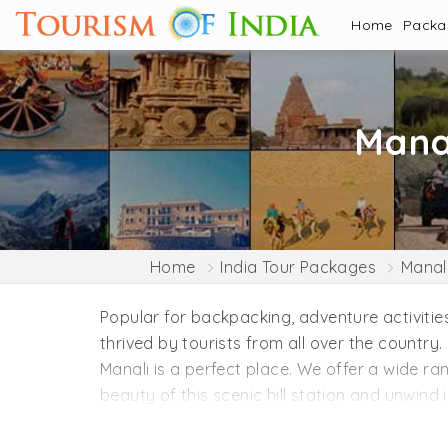
Home
Pack
Mana
Home
India Tour Packages
Manal
Popular for backpacking, adventure activities
thrived by tourists from all over the country.
Manali is a perfect place. We offer a wide r
beauty of this scenic hill station and unwind
Manali is a paradise for nature lovers and ad
Vashisht Temple, Manu Temple, Old Manali, Ma