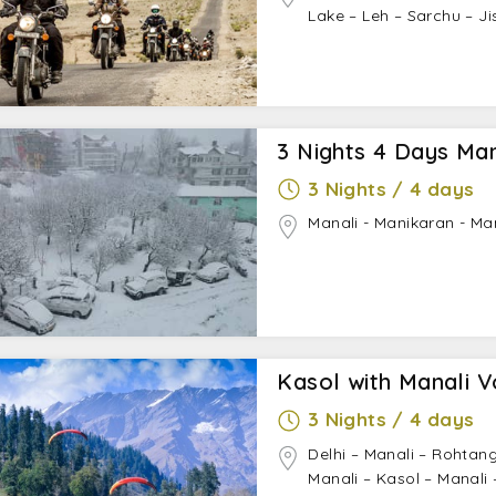
Lake – Leh – Sarchu – Ji
3 Nights 4 Days Ma
3 Nights / 4 days
Manali - Manikaran - Ma
Kasol with Manali V
3 Nights / 4 days
Delhi – Manali – Rohtan
Manali – Kasol – Manali 