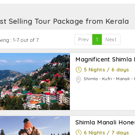
 as Rohtang Pass, Solang Valley, Kasol, Kullu, and Manika
st Selling Tour Package from Kerala
Prev
1
Next
ing : 1-7 out of 7
Magnificent Shimla 
5 Nights / 6 days
Shimla - Kufri - Manali 
Shimla Manali Hon
6 Nights / 7 days