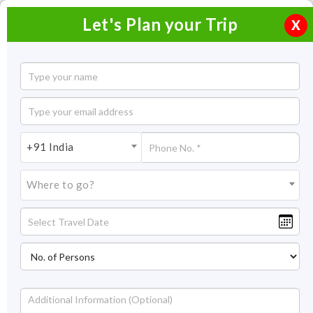
Let's Plan your Trip
X
Manali to Srinagar Bike Trip
10 Nights / 11 Days
10 Nights Itinerary Covering:
Manali – Sarchu – Tso Moriri
+91 India
– Hanle – Pangong Lake – Nubra – Leh – Kargil – Sonamarg -
Srinagar
Where to go?
Price On Request
Overview
Highlights
Itinerary
Get Quote
Overview
Embark on a bike trip from Manali to Srinagar with Tso Moriri