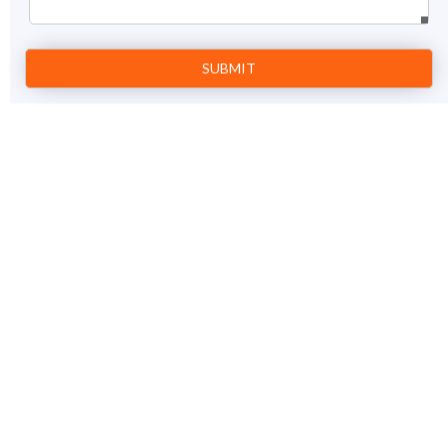
Prev
1
Next
12 Jyotirlinga Tour Package
18 Nights / 19 days
View Details
Jamnagar – Dwarka – Somnath – Rajkot – Mumbai –
Trimbakeshwar – Aurangabad – Grishneshwar –
Bhimashankar – Pune – Indore – Ujjain –
Omkareshwar – Indore – Hyderabad – Srisailam –
Hyderabad – Madurai – Rameshwaram – Madurai –
Delhi – Haridwar – Guptkashi – Kedarnath –