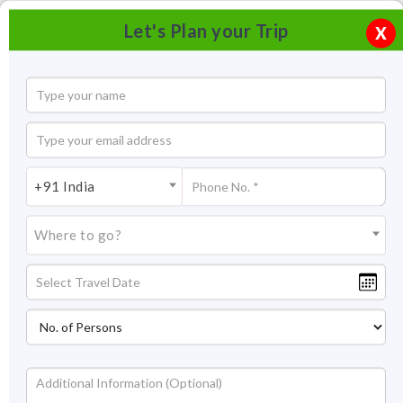
Let's Plan your Trip
X
+91 India
Where to go?
Temi Tea Garden Sikkim