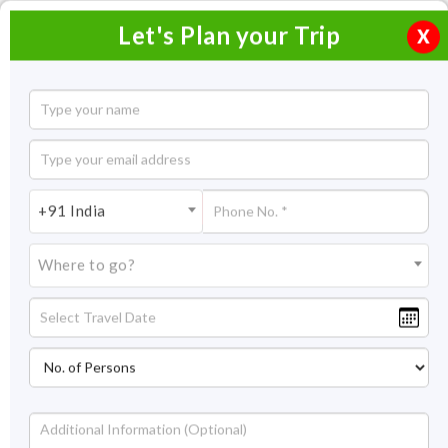
Let's Plan your Trip
X
Glimpses of Rajasthan North East with
Bhutan
21 Nights / 22 Days
+91 India
21 Nights Itinerary Covering:
Delhi- Alsisar – Bikaner –
Jaisalmer – Luni – Udaipur – Deogarh – Jaipur – Agra - Delhi –
Where to go?
Darjeeling – Pelling – Gangtok – Phuntsholing – Thimpu – Paro –
Delhi
Price On Request
Overview
Highlights
Itinerary
Get Quote