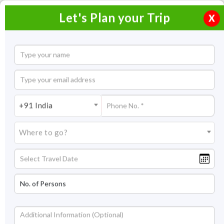
Let's Plan your Trip
X
Home
Honeymoon Packages
Honeymoon Packages in India
+91 India
Rajasthan Honeymoon Packages
Where to go?
Rajasthan Honeymoon
Packages
A honeymoon is a special holiday in everyone’s life and has its
charm and excitement. Therefore, it should be a memorable
experience that a couple can cherish for the rest of their
lives. If you are looking to spend quality time with your