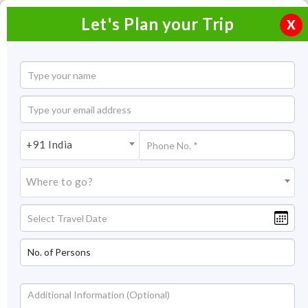
Let's Plan your Trip
X
Home
Honeymoon Packages
Honeymoon Packages in India
+91 India
Jaipur Honeymoon Tour Packages
Where to go?
Jaipur Honeymoon Tour
Packages
What can be a better start to your married relationship with
your partner other than enjoying a good time in one of the
royal cities of India- Jaipur. From humongous forts and
magnificent palaces to colorful markets and scrumptious