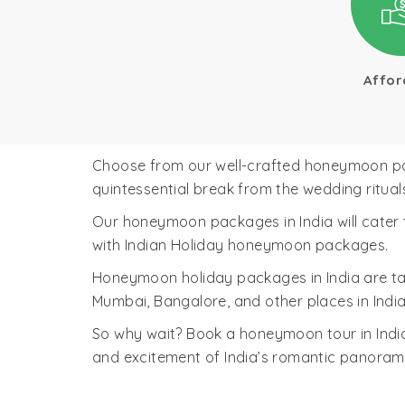
Affor
Choose from our well-crafted honeymoon packa
quintessential break from the wedding ritual
Our honeymoon packages in India will cater t
with Indian Holiday honeymoon packages.
Honeymoon holiday packages in India are t
Mumbai, Bangalore, and other places in India
So why wait? Book a honeymoon tour in India
and excitement of India’s romantic panora