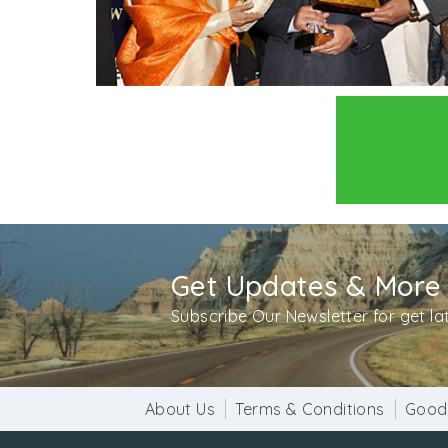
Get Updates & More
Subscribe Our Newsletter for get l
About Us
Terms & Conditions
Good