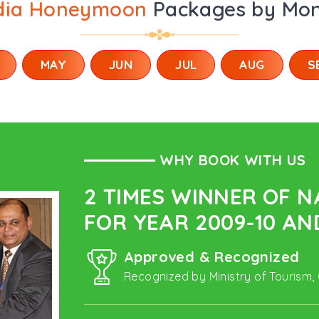
dia Honeymoon
Packages by Mo
MAY
JUN
JUL
AUG
S
WHY BOOK WITH US
2 TIMES WINNER OF 
FOR YEAR 2009-10 AND
Approved & Recognized
Recognized by Ministry of Tourism,