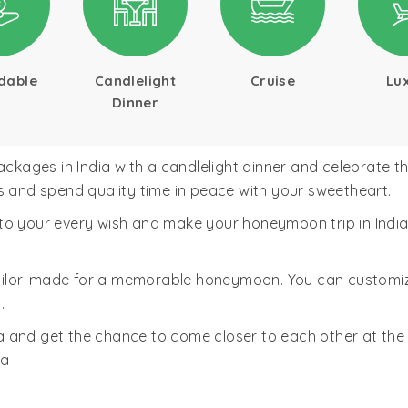
dable
Candlelight
Cruise
Lu
Dinner
ges in India with a candlelight dinner and celebrate the 
s and spend quality time in peace with your sweetheart.
o your every wish and make your honeymoon trip in India bl
ailor-made for a memorable honeymoon. You can customi
.
 and get the chance to come closer to each other at the
ma