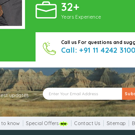
32+
Years Experience
Call us For questions and sug
Call: +91 11 4242 310
Sub
atest updates
 to know
Special Offers
Contact Us
Sitemap
B