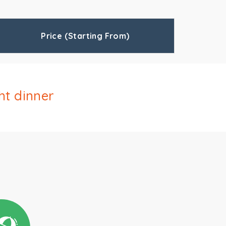
Price (Starting From)
ht dinner