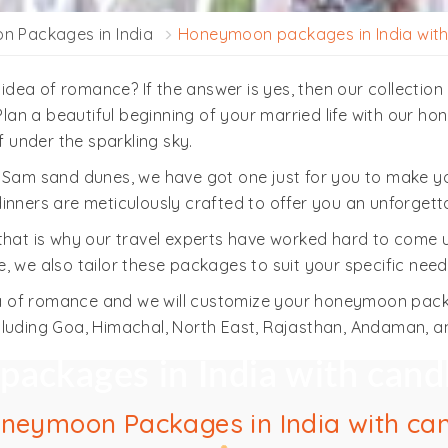
 Packages in India
Honeymoon packages in India with 
r idea of romance? If the answer is yes, then our collecti
 Plan a beautiful beginning of your married life with our h
f under the sparkling sky.
e Sam sand dunes, we have got one just for you to make yo
inners are meticulously crafted to offer you an unforgett
 that is why our travel experts have worked hard to come
 we also tailor these packages to suit your specific need
idea of romance and we will customize your honeymoon pac
cluding Goa, Himachal, North East, Rajasthan, Andaman, a
ckages in India with candl
oneymoon Packages in India with can