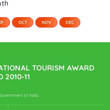
nth
EP
OCT
NOV
DEC
NATIONAL TOURISM AWARD
 2010-11
 Government of India.