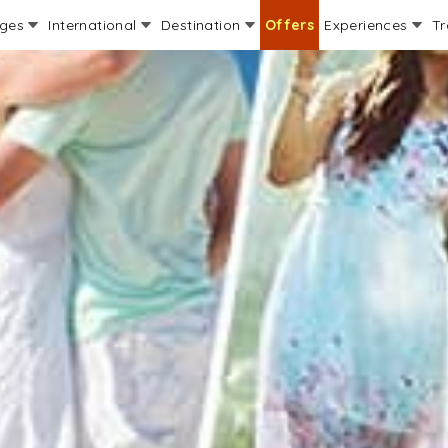
ages
International
Destination
Offers
Experiences
Tr