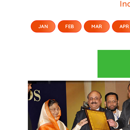
In
JAN
FEB
MAR
APR