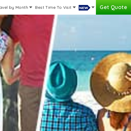
Get Quote
avel by Month
Best Time To Visit