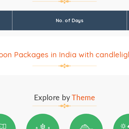
No. of Days
n Packages in India with candlelig
Explore by
Theme