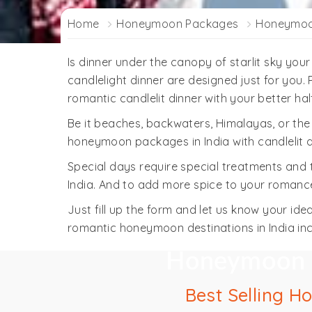
Home
Honeymoon Packages
Honeymoon
Is dinner under the canopy of starlit sky you
candlelight dinner are designed just for you.
romantic candlelit dinner with your better hal
Be it beaches, backwaters, Himalayas, or th
honeymoon packages in India with candlelit d
Special days require special treatments and
India. And to add more spice to your romance,
Just fill up the form and let us know your 
romantic honeymoon destinations in India in
Honeymoon pa
Best Selling H