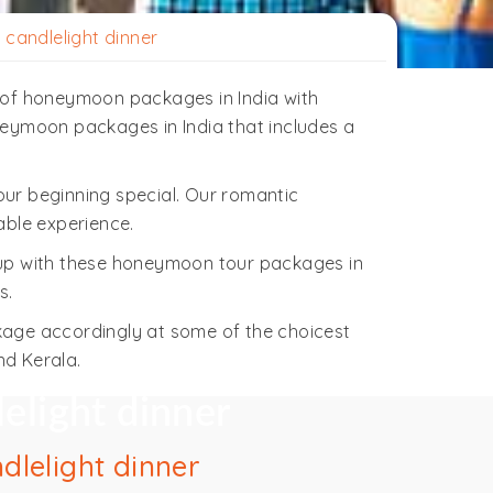
candlelight dinner
on of honeymoon packages in India with
oneymoon packages in India that includes a
ur beginning special. Our romantic
able experience.
 up with these honeymoon tour packages in
s.
kage accordingly at some of the choicest
nd Kerala.
elight dinner
dlelight dinner