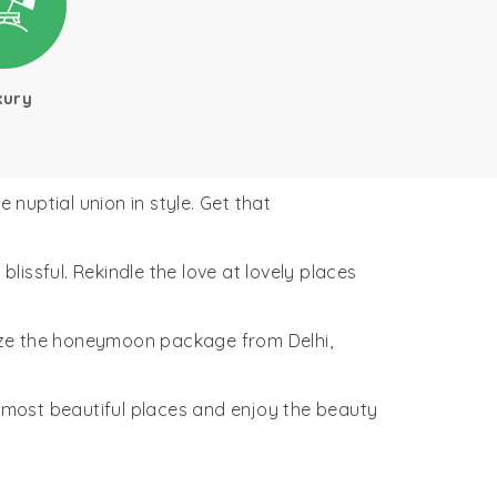
xury
nuptial union in style. Get that
issful. Rekindle the love at lovely places
ze the honeymoon package from Delhi,
 most beautiful places and enjoy the beauty