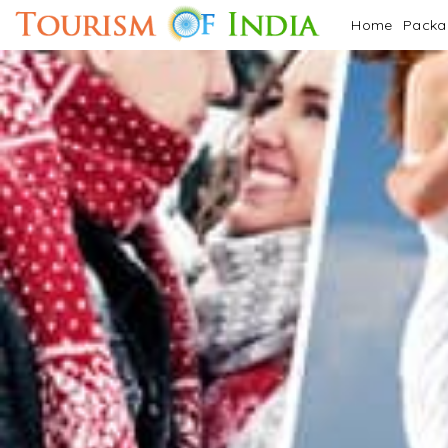
Home
Pack