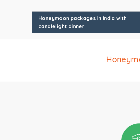
Honeymoon packages in India with
candlelight dinner
Honeymoo