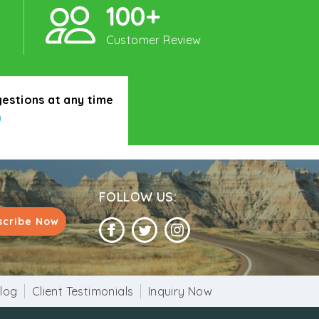
100+
Customer Review
gestions at any time
0
FOLLOW US:
scribe Now
log
Client Testimonials
Inquiry Now