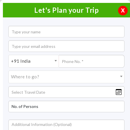
Let's Plan your Trip
X
Home
Honeymoon Packages
Honeymoon Packages in India
+91 India
Goa Honeymoon Packages
Where to go?
Goa Honeymoon Packages
The sunshine state of India - Goa is dotted with clear
crystalline beaches, Portuguese influence, and vibrant
nightlife. Go, and explore it with our Goa honeymoon
packages. Enter into this pint-sized state of India throughout
the year, not just for its sun-kissed beaches only, but to
Read More +