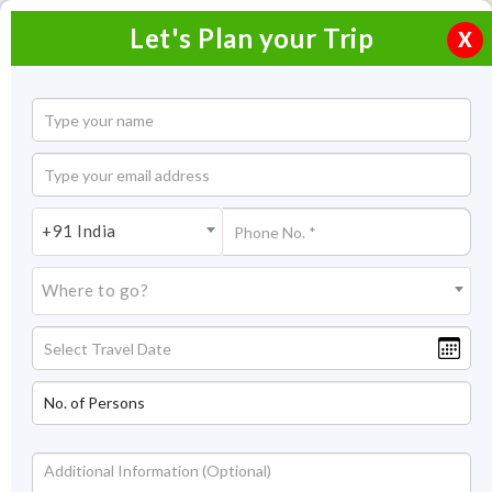
Let's Plan your Trip
X
Home
Honeymoon Packages
Honeymoon Packages in India
+91 India
Coonoor Honeymoon Tour Packages
Where to go?
Coonoor Honeymoon Tour
Packages
Right there in the middle of the Western Ghats, romance hit
differently. Thanks to the manicured greenery of Connor,
which makes it one of the notoriously famous hill stations in
the Nilgiri mountains. Cradled in the Western Ghats is
Coonoor - the small brother of Ooty, which is 19 kilometers