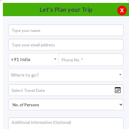
Let's Plan your Trip
X
+91 India
Where to go?
Dolphin watching Goa