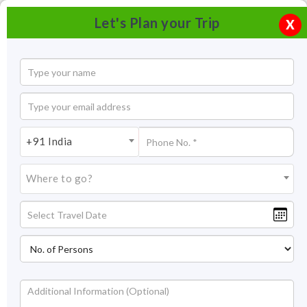
Let's Plan your Trip
X
+91 India
Where to go?
Ramamani Iyengar Yoga Institute Pune