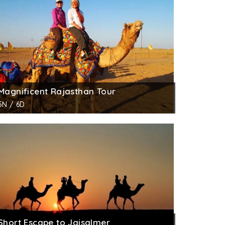
on. It is said that he was a very rich
th
tructed in the initial 60 years of the 19
ave slightly lost its sheen due to abuse and
ht of the architecture. Every arch has a
olor looks amazing. A mix of Indian and
 merchants of Jaisalmer. Colorful frescos and
Magnificent Rajasthan Tour
otic.
5N / 6D
ent of the government. The office of State
Short Escape to Jaisalmer