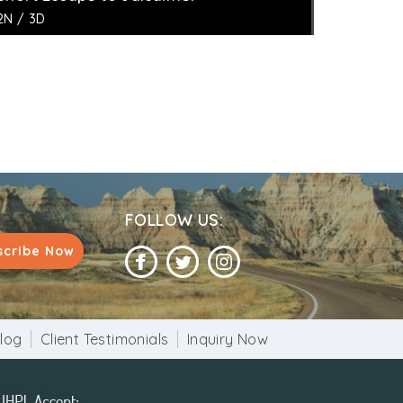
2N / 3D
FOLLOW US:
scribe Now
log
Client Testimonials
Inquiry Now