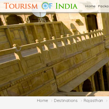
Home
Pack
Home
Destinations
Rajasthan