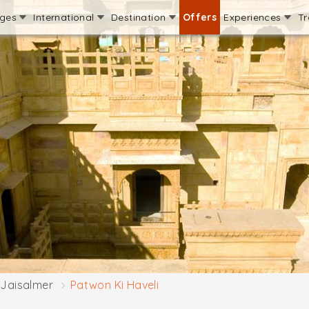
ages
International
Destination
Offers
Experiences
Tr
Jaisalmer
Patwon Ki Haveli