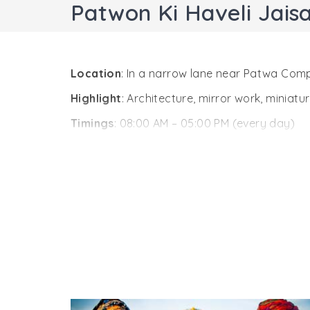
Patwon Ki Haveli Jais
Location
: In a narrow lane near Patwa Comp
Highlight
: Architecture, mirror work, miniat
Timings
: 08:00 AM – 05:00 PM (every day)
Entry Fee
:
INR 20 (Indian)
INR 100 (Foreigner)
Camera Fee
INR 50 (Still)
INR 100 (Video)
One of the most popular attractions in Jaisa
havelis in the city. A cluster of 5 small havel