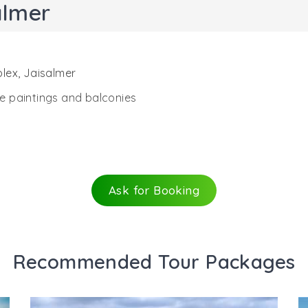
almer
lex, Jaisalmer
ure paintings and balconies
Ask for Booking
Recommended Tour Packages
lmer, the Patwon Ji ki Haveli is a remarkable piece of arc
ies, it was the first haveli that was constructed in Jaisalme