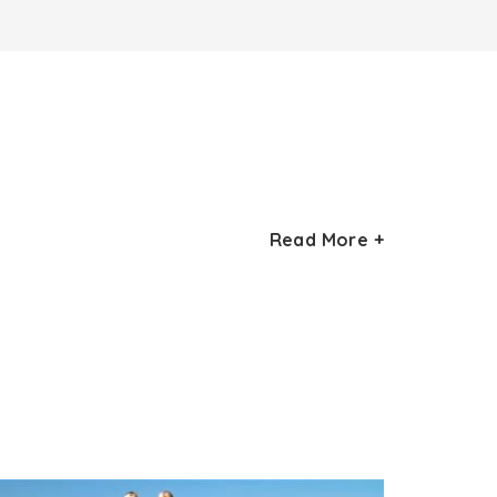
Read More +
hitecture and is also the most stunning
r. The first havelis out of these was