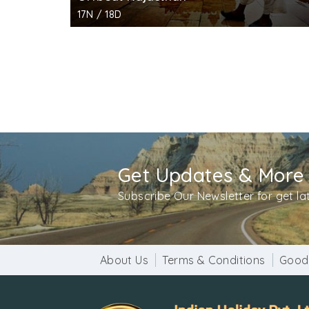
17N / 18D
Get Updates & More
Subscribe Our Newsletter for get l
About Us
Terms & Conditions
Good