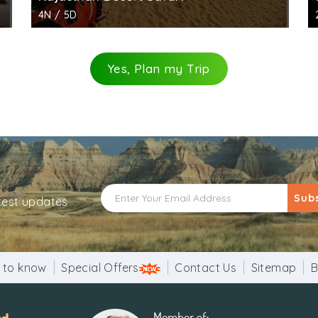
4N / 5D
Yes, Plan my Trip
Sub
atest updates
 to know
Special Offers
Contact Us
Sitemap
B