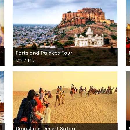
nd boasts of being the biggest as well as grandest mansi
5 separate havelis for his 5 sons. All the havlies was cons
 with stunning mirror work and beautiful paintings, which h
rful jharokhas (balconies) and gateways are other highlig
i made from yellow sandstone, the main gateway in brown c
 is a representation of the affluent living standards of the
Forts and Palaces Tour
s, sculpted pillars and delicate jalli/ lattice work looks ex
13N / 14D
Patwa complex, this haveli currently is under the managem
l Survey of India (ASI) is placed in the haveli.
Rajasthan Desert Safari