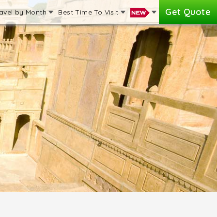
Get Quote
avel by Month
Best Time To Visit