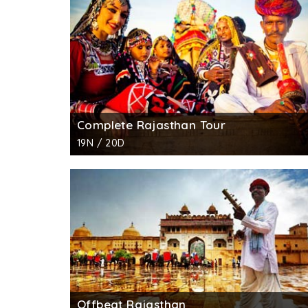
commissioned by Guman Chand Patwa in 1806 a
trader of those times and so he commissioned 
century.
The walls of Patwon ki Haveli were encrusted
encroachment. The colossal arches, 60 wonde
different theme and depiction. In this havel
Persian styles of architectures, this havelis
Complete Rajasthan Tour
murals, huge corridors, intricate stone carving
19N / 20D
Standing proudly in a narrow lane near the 
art and craft department and the Archeologica
Offbeat Rajasthan