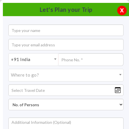
Let's Plan your Trip
X
+91 India
Where to go?
Lakes in Ladakh