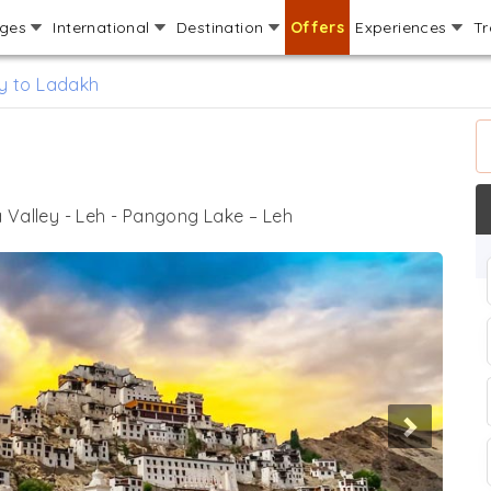
ages
International
Destination
Offers
Experiences
Tr
y to Ladakh
 Valley - Leh - Pangong Lake – Leh
Next