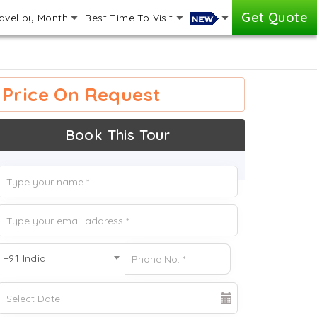
Get Quote
avel by Month
Best Time To Visit
Price On Request
Book This Tour
+91 India