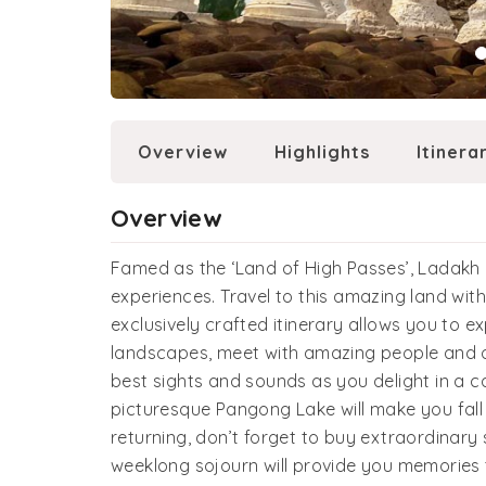
Overview
Highlights
Itinera
Overview
Famed as the ‘Land of High Passes’, Ladak
experiences. Travel to this amazing land wit
exclusively crafted itinerary allows you to e
landscapes, meet with amazing people and o
best sights and sounds as you delight in a c
picturesque Pangong Lake will make you fall i
returning, don’t forget to buy extraordinary 
weeklong sojourn will provide you memories 