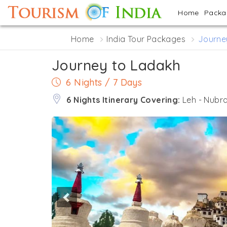
Home
Pack
Home
India Tour Packages
Journe
Journey to Ladakh
6 Nights / 7 Days
6 Nights Itinerary Covering:
Leh - Nubra
Previous