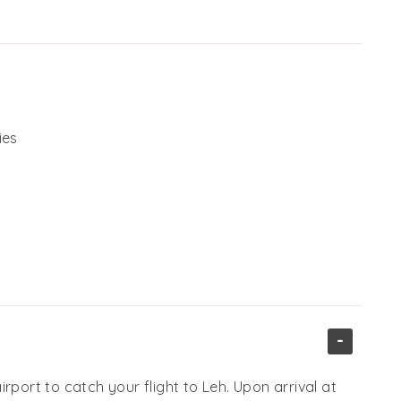
ies
-
rport to catch your flight to Leh. Upon arrival at