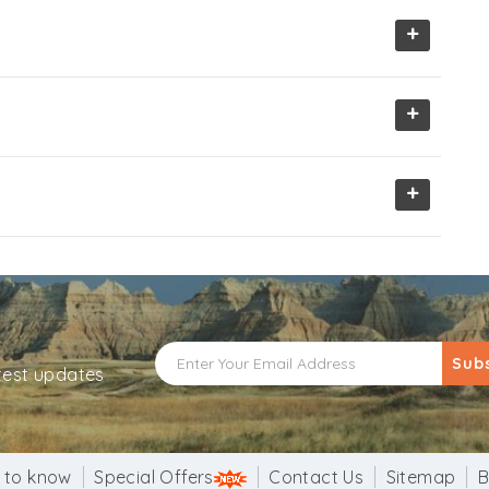
+
+
+
Sub
atest updates
 to know
Special Offers
Contact Us
Sitemap
B