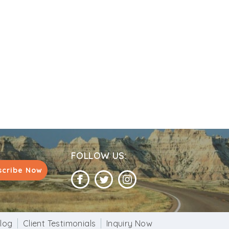
FOLLOW US:
scribe Now
log
Client Testimonials
Inquiry Now