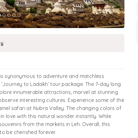
ry
h is synonymous to adventure and matchless
h ‘Journey to Ladakh’ tour package. The 7-day long
xplore innumerable attractions, marvel at stunning
bserve interesting cultures. Experience some of the
amel safari at Nubra Valley. The changing colors of
n love with this natural wonder instantly. While
souvenirs from the markets in Leh. Overall, this
to be cherished forever.