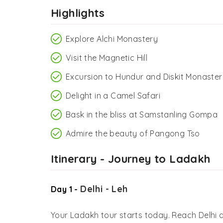
Highlights
Explore Alchi Monastery
Visit the Magnetic Hill
Excursion to Hundur and Diskit Monaster
Delight in a Camel Safari
Bask in the bliss at Samstanling Gompa
Admire the beauty of Pangong Tso
Itinerary - Journey to Ladakh
Delhi - Leh
Day 1 -
Your Ladakh tour starts today. Reach Delhi ai