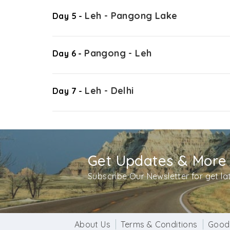
Leh - Pangong Lake
Day 5 -
Pangong - Leh
Day 6 -
Leh - Delhi
Day 7 -
Get Updates & More
Subscribe Our Newsletter for get l
About Us
Terms & Conditions
Good