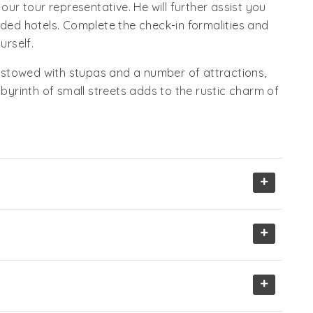
r tour representative. He will further assist you
ided hotels. Complete the check-in formalities and
urself.
 Bestowed with stupas and a number of attractions,
abyrinth of small streets adds to the rustic charm of
+
+
+