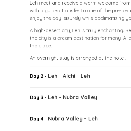
Leh meet and receive a warm welcome from ou
with a guided transfer to one of the pre-dec
enjoy the day leisurely while acclimatizing yo
A high-desert city, Leh is truly enchanting.
the city is a dream destination for many. A l
the place.
An overnight stay is arranged at the hotel.
Leh - Alchi - Leh
Day 2 -
Leh - Nubra Valley
Day 3 -
Nubra Valley – Leh
Day 4 -