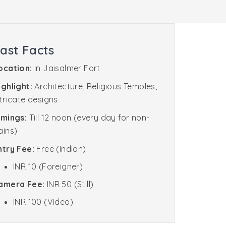
ast Facts
ocation:
In Jaisalmer Fort
ighlight:
Architecture, Religious Temples,
ntricate designs
imings:
Till 12 noon (every day for non-
ains)
ntry Fee:
Free (Indian)
INR 10 (Foreigner)
amera Fee:
INR 50 (Still)
INR 100 (Video)