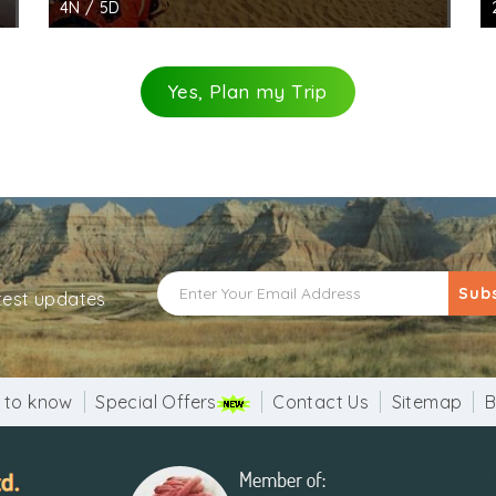
4N / 5D
Yes, Plan my Trip
Sub
atest updates
 to know
Special Offers
Contact Us
Sitemap
B