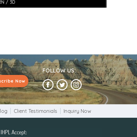
2N / 3D
FOLLOW US:
scribe Now
log
Client Testimonials
Inquiry Now