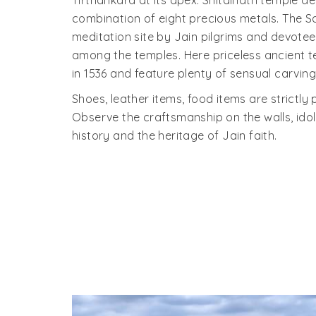
Tirthankara at its apex. Shitalnath temple d
combination of eight precious metals. The 
meditation site by Jain pilgrims and devotee
among the temples. Here priceless ancient t
in 1536 and feature plenty of sensual carving
Shoes, leather items, food items are strictly 
Observe the craftsmanship on the walls, idols
history and the heritage of Jain faith.