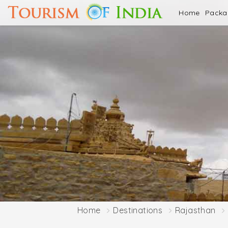
Home
Pack
Home
Destinations
Rajasthan