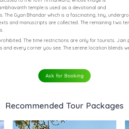
edicated to the 10th Tirthankara, whose image is
Sambhavanth temple is used as a devotional and
s. The Gyan Bhandar which is a fascinating, tiny, undergro
exts and manuscripts are collected. The remaining two te
s.
prohibited. The time restrictions are only for tourists. Jain
 and every corner you see. The serene location blends well
Ask for Booking
Recommended Tour Packages