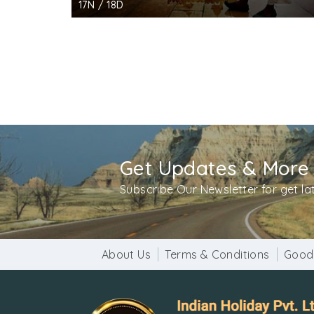
17N / 18D
Get Updates & More
Subscribe Our Newsletter for get l
About Us
Terms & Conditions
Good