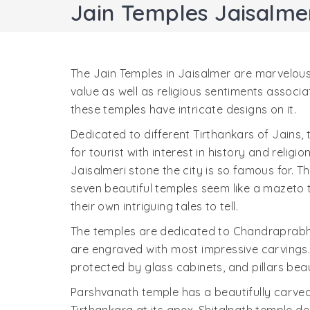
Jain Temples Jaisalme
The Jain Temples in Jaisalmer are marvelous
value as well as religious sentiments associa
these temples have intricate designs on it.
Dedicated to different Tirthankars of Jains,
for tourist with interest in history and religi
Jaisalmeri stone the city is so famous for.
seven beautiful temples seem like a mazeto t
their own intriguing tales to tell.
The temples are dedicated to Chandraprab
are engraved with most impressive carvings. 
protected by glass cabinets, and pillars bea
Parshvanath temple has a beautifully carve