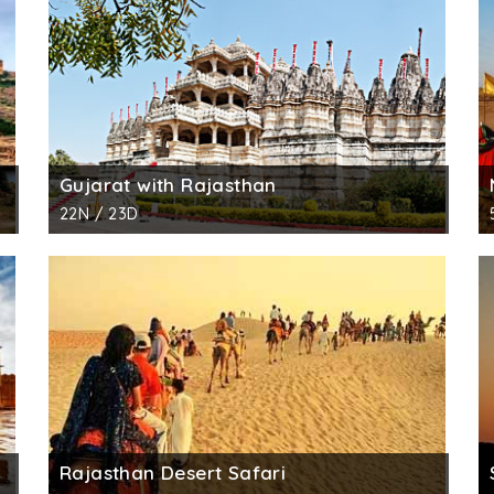
Gujarat with Rajasthan
22N / 23D
Rajasthan Desert Safari