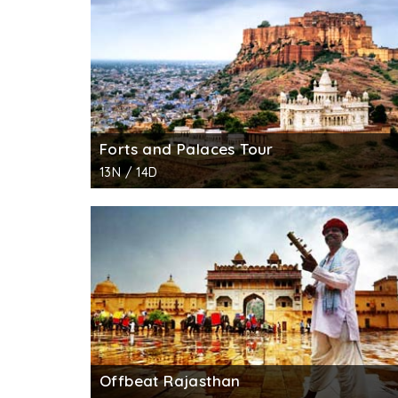
Forts and Palaces Tour
13N / 14D
Offbeat Rajasthan