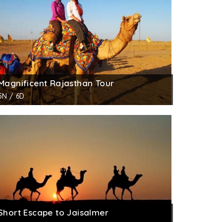
Magnificent Rajasthan Tour
5N / 6D
Short Escape to Jaisalmer