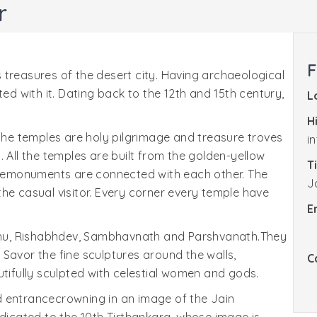
r
F
 treasures of the desert city. Having archaeological
ted with it. Dating back to the 12th and 15th century,
L
H
 the temples are holy pilgrimage and treasure troves
i
on. All the temples are built from the golden-yellow
T
 Themonuments are connected with each other. The
J
he casual visitor. Every corner every temple have
E
hu, Rishabhdev, Sambhavnath and Parshvanath.They
Savor the fine sculptures around the walls,
C
utifully sculpted with celestial women and gods.
d entrancecrowning in an image of the Jain