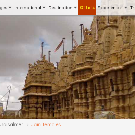
ages
International
Destination
Offers
Experiences
Tr
Jaisalmer
Jain Temples