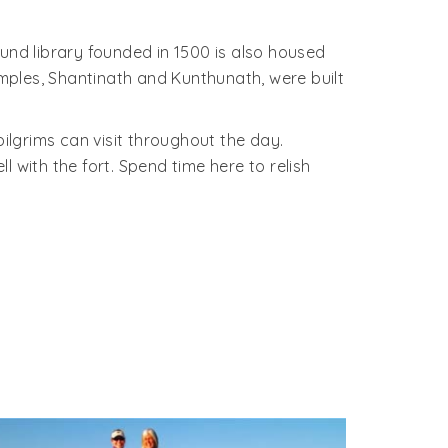
und library founded in 1500 is also housed
mples, Shantinath and Kunthunath, were built
 pilgrims can visit throughout the day.
 with the fort. Spend time here to relish