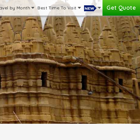
Get Quote
avel by Month
Best Time To Visit