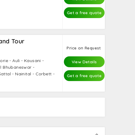
Get a free quote
and Tour
Price on Request
orie - Auli - Kausani -
View Details
tal Bhubaneswar -
ttal - Nainital - Corbett -
Get a free quote