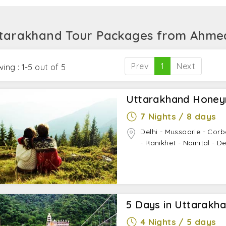
ttarakhand.
tarakhand Tour Packages from Ahm
Prev
1
Next
ing : 1-5 out of 5
Uttarakhand Hone
7 Nights / 8 days
Delhi - Mussoorie - Corb
- Ranikhet - Nainital - De
5 Days in Uttarakh
4 Nights / 5 days