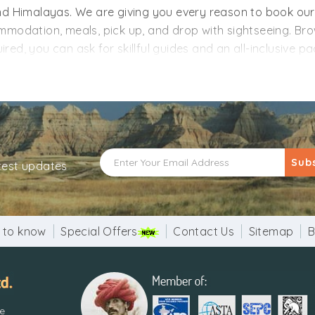
hand Himalayas. We are giving you every reason to book o
dation, meals, pick up, and drop with sightseeing. Brow
ed, you can ask for skillful guides and an all-inclusive p
t entrances and adventure sports charges like ropeway
 option, ask for it without any hitch. Just tell us your pr
cluded. Uttarakhand, the land of Gods, is calling - where w
Sub
atest updates
 to know
Special Offers
Contact Us
Sitemap
B
re