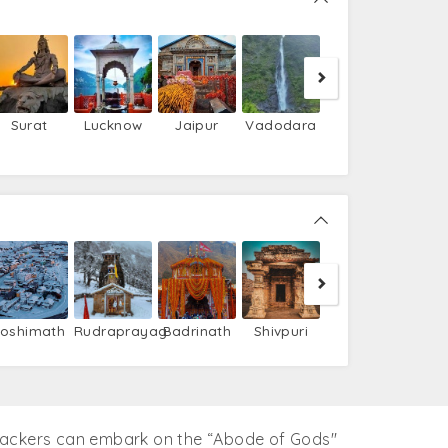
Kerala
Surat
Lucknow
Jaipur
Vadodara
Barkot
Utta
Joshimath
Rudraprayag
Badrinath
Shivpuri
packers can embark on the “Abode of Gods''