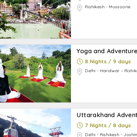
Rishikesh - Mussoorie
Yoga and Adventure
8 Nights / 9 days
Delhi - Haridwar – Rishik
Uttarakhand Advent
7 Nights / 8 days
Delhi - Rishikesh - Joshi