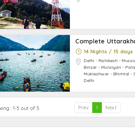
Complete Uttarakh
14 Nights / 15 days
Delhi - Rishikesh - Musso
Binsar - Munsiyari - Pa
Mukteshwar - Bhimtal - Sa
Delhi
Prev
1
Next
ing : 1-5 out of 5