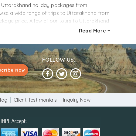
ur Uttarakhand holiday packages from
se a wide range of trips to Uttarakhand from
ackage price. A few of our tours to Uttarakhand
 and boating. Get inspired from our sample
Read More +
eferences like several travelers, departure date,
ill you go?
FOLLOW US:
scribe Now
log
Client Testimonials
Inquiry Now