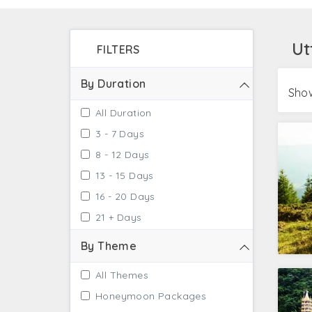
and verdant green valleys on your visit to U
Ut
FILTERS
By Duration
Show
All Duration
3 - 7 Days
8 - 12 Days
13 - 15 Days
16 - 20 Days
21 + Days
By Theme
All Themes
Honeymoon Packages