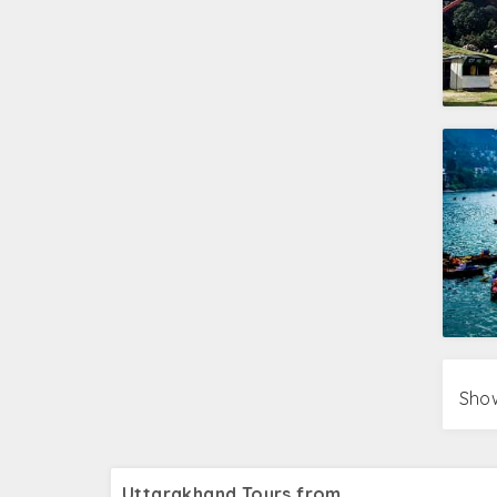
Show
Uttarakhand Tours from