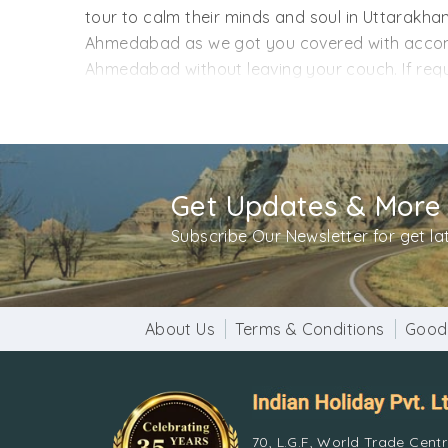
tour to calm their minds and soul in Uttarak
Ahmedabad as we got you covered with accommo
Ahmedabad without leaving your couch. If requir
from Ahmedabad got you covered with monumen
trips below. If you want a package customization
return date, and anything you feel should be in
Get Updates & More
Subscribe Our Newsletter for get l
About Us
Terms & Conditions
Good
70, L.G.F, World Trade Cent