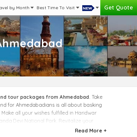
Get Quote
avel by Month
Best Time To Visit
 Ahmedabad
and tour packages from Ahmedabad
. Take
hand for Ahmedabadians is all about basking
Make all your wishes fulfilled in Haridwar
anda Devi National Park. Revitalize your
nture sports, take time to raft the rapids in
Read More +
torbike through the snow-capped mountains