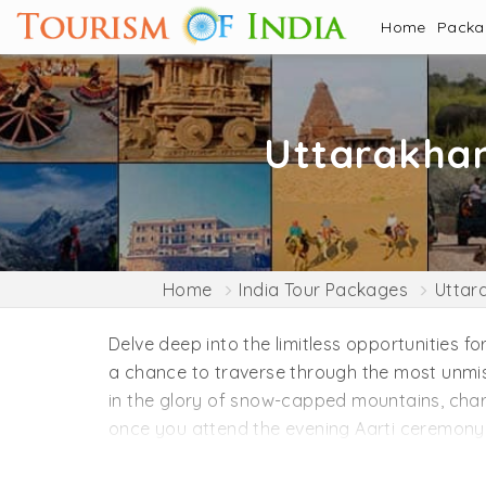
Home
Pack
Uttarakha
Home
India Tour Packages
Uttar
Delve deep into the limitless opportunities fo
a chance to traverse through the most unmist
in the glory of snow-capped mountains, charmi
once you attend the evening Aarti ceremony, 
mind, body, and soul with the mindfulness prac
Rishikesh. Explore the less explored places 