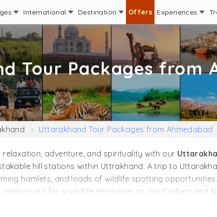
ages
International
Destination
Offers
Experiences
Tr
nd Tour Packages from
akhand
Uttarakhand Tour Packages from Ahmedabad
r relaxation, adventure, and spirituality with our
Uttarakh
akable hill stations within Uttrakhand. A trip to Uttarak
ng hamlets, and loads of wildlife spotting opportunities. 
venture out for a wildlife encounter at Jim Corbett and N
tices like Yoga and Meditation. If you love thrill and adve
in Uttrakhand like Binsar, Khirsu, and Peora. Cycle or mo