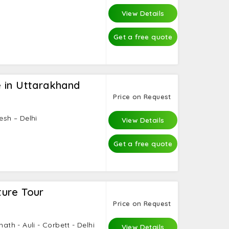
View Details
Get a free quote
 in Uttarakhand
Price on Request
esh – Delhi
View Details
Get a free quote
ure Tour
Price on Request
math - Auli - Corbett - Delhi
View Details