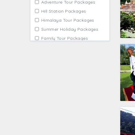
Adventure Tour Packages
Hill Station Packages
Himalaya Tour Packages
Summer Holiday Packages
Family Tour Packages