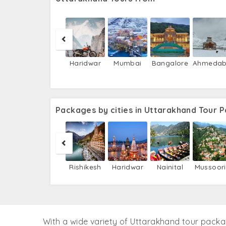
Haridwar
Mumbai
Bangalore
Ahmeda
Packages by cities in Uttarakhand Tour 
Rishikesh
Haridwar
Nainital
Mussoor
With a wide variety of Uttarakhand tour pack