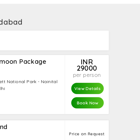
edabad
ymoon Package
INR
29000
per person
ett National Park - Nainital
lhi
View Details
Book Now
and
Price on Request