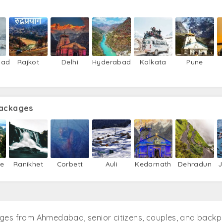
bad
Rajkot
Delhi
Hyderabad
Kolkata
Pune
Packages
ie
Ranikhet
Corbett
Auli
Kedarnath
Dehradun
ages from Ahmedabad, senior citizens, couples, and back