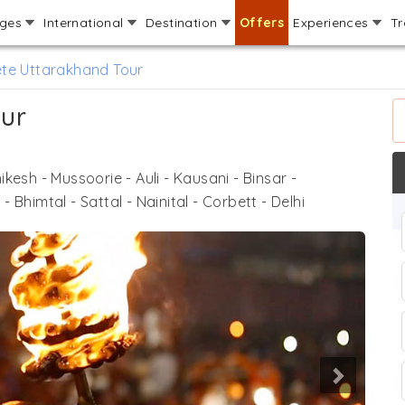
ages
International
Destination
Offers
Experiences
Tr
te Uttarakhand Tour
ur
hikesh - Mussoorie - Auli - Kausani - Binsar -
Bhimtal - Sattal - Nainital - Corbett - Delhi
Next