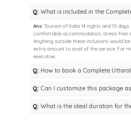
Q:
What is included in the Comple
Ans:
Tourism of India 14 nights and 15 day
comfortable accommodation, stress-free sig
Anything outside these inclusions would be
extra amount to avail of the service. For 
executive.
Q:
How to book a Complete Uttara
Q:
Can I customize this package a
Q:
What is the ideal duration for 