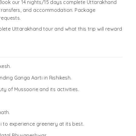
 Book our 14 nights/15 days complete Uttarakhand
, transfers, and accommodation. Package
requests.
lete Uttarakhand tour and what this trip will reward
kesh.
ending Ganga Aarti in Rishikesh.
y of Mussoorie and its activities.
ath.
 to experience greenery at its best.
, Patal Bhuvaneshwar.