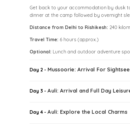
Get back to your accommodation by dusk to 
dinner at the camp followed by overnight sle
Distance from Delhi to Rishikesh:
240 kilom
Travel Time:
6 hours (approx.)
Optional:
Lunch and outdoor adventure spor
Mussoorie: Arrival For Sightsee
Day 2 -
Auli: Arrival and Full Day Leisur
Day 3 -
Auli: Explore the Local Charms
Day 4 -