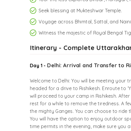
Seek blessing at Mukteshwar Temple.
Voyage across Bhimtal, Sattal, and Nainit
Witness the majestic of Royal Bengal Tig
Itinerary - Complete Uttarakha
Delhi: Arrival and Transfer to R
Day 1 -
Welcome to Delhi: You will be meeting your tra
headed for a drive to Rishikesh. Enroute to ‘Y
will proceed to your camp in Rishikesh. After
rest for a while to remove the tiredness. A f
the mighty Ganges. You can choose to ride the
You will have the option to enjoy outdoor spor
time permits in the evening, make sure you 