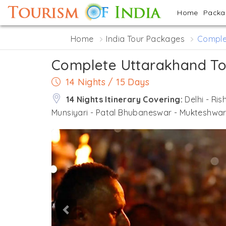
Home
Pack
Home
India Tour Packages
Comple
Complete Uttarakhand To
14 Nights / 15 Days
14 Nights Itinerary Covering:
Delhi - Ris
Munsiyari - Patal Bhubaneswar - Mukteshwar - 
Previous