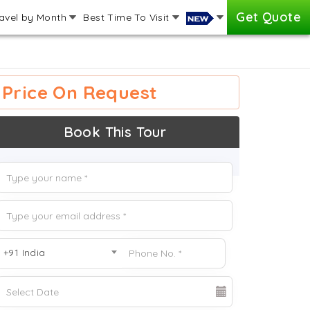
Get Quote
avel by Month
Best Time To Visit
Price On Request
Book This Tour
+91 India