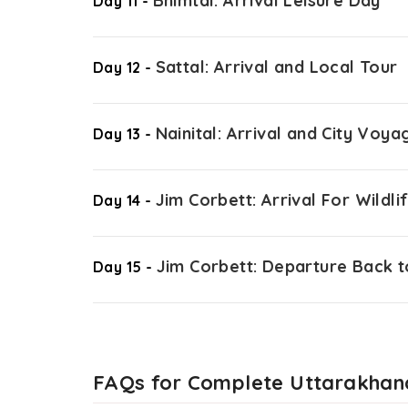
Bhimtal: Arrival Leisure Day
Day 11 -
Sattal: Arrival and Local Tour
Day 12 -
Nainital: Arrival and City Voya
Day 13 -
Jim Corbett: Arrival For Wildl
Day 14 -
Jim Corbett: Departure Back t
Day 15 -
FAQs for Complete Uttarakhan