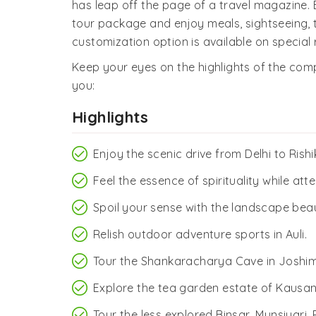
has leap off the page of a travel magazine.
tour package and enjoy meals, sightseeing
customization option is available on special 
Keep your eyes on the highlights of the comp
you:
Highlights
Enjoy the scenic drive from Delhi to Rishi
Feel the essence of spirituality while att
Spoil your sense with the landscape beaut
Relish outdoor adventure sports in Auli.
Tour the Shankaracharya Cave in Joshim
Explore the tea garden estate of Kausani
Tour the less explored Binsar, Munsiyari