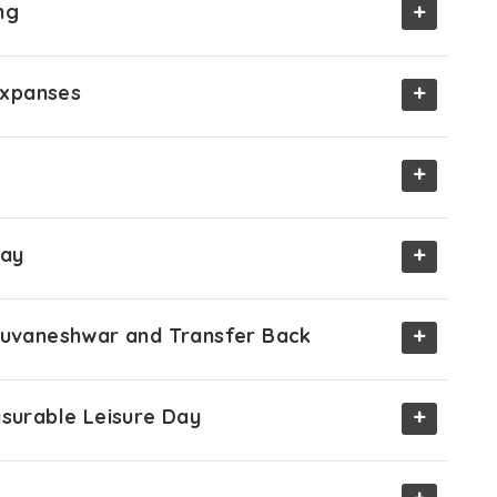
+
ng
+
 Expanses
+
+
Day
+
Bhuvaneshwar and Transfer Back
+
asurable Leisure Day