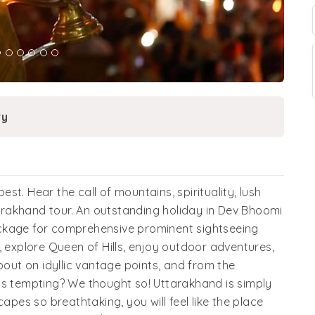
ry
best. Hear the call of mountains, spirituality, lush
rakhand tour. An outstanding holiday in Dev Bhoomi
ckage for comprehensive prominent sightseeing
, explore Queen of Hills, enjoy outdoor adventures,
ut on idyllic vantage points, and from the
ds tempting? We thought so! Uttarakhand is simply
apes so breathtaking, you will feel like the place