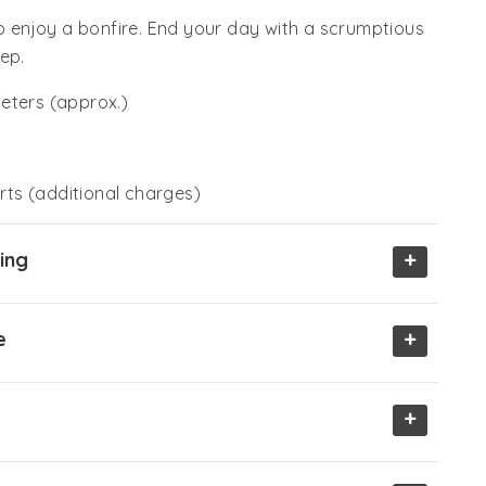
enjoy a bonfire. End your day with a scrumptious
ep.
eters (approx.)
ts (additional charges)
+
ing
+
e
+