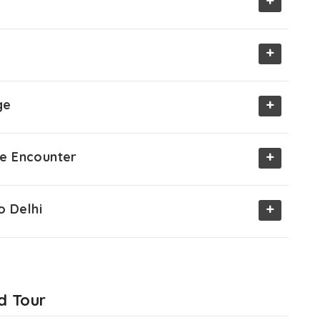
+
+
+
ge
+
ife Encounter
+
o Delhi
d Tour