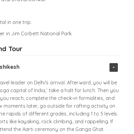
al in one trip.
er in Jim Corbett National Park.
nd Tour
-
ishikesh
vel leader on Delhi's arrival. Afterward, you will be
oga capital of India,’ take a halt for lunch. Then you
 you reach, complete the check-in formalities, and
ew moments later, go outside for rafting activity on
 rapids of different grades, including 1 to 5 levels.
ts like kayaking, rock climbing, and rappelling. If
attend the Aarti ceremony on the Ganga Ghat.