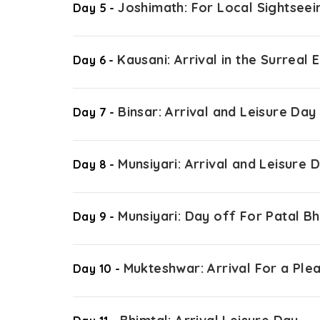
Joshimath: For Local Sightseei
Day 5 -
Kausani: Arrival in the Surreal
Day 6 -
Binsar: Arrival and Leisure Day
Day 7 -
Munsiyari: Arrival and Leisure 
Day 8 -
Munsiyari: Day off For Patal 
Day 9 -
Mukteshwar: Arrival For a Ple
Day 10 -