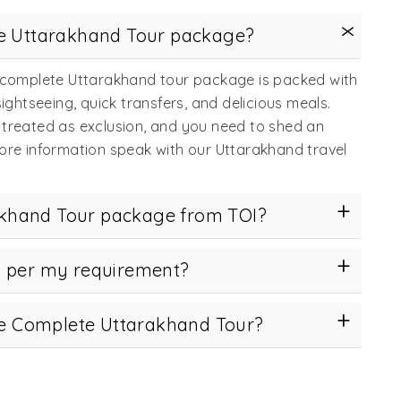
te Uttarakhand Tour package?
s complete Uttarakhand tour package is packed with
htseeing, quick transfers, and delicious meals.
 treated as exclusion, and you need to shed an
more information speak with our Uttarakhand travel
khand Tour package from TOI?
s per my requirement?
the Complete Uttarakhand Tour?