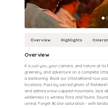
Overview
Highlights
Itinera
Overview
It is just you, your camera, and nature at its 
greenery, and adventure on a complete Utta
is beckoning. Book our Uttarakhand tour pa
locations. Pass by sacred ghats of Rishikesh
and admire snow-capped mountains, laze abo
wilderness to witness flora and fauna. Soun
unreal. Forget #color saturation - with landsc