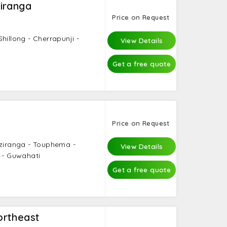
iranga
Price on Request
hillong - Cherrapunji -
View Details
Get a free quote
Price on Request
aziranga - Touphema -
View Details
i - Guwahati
Get a free quote
ortheast