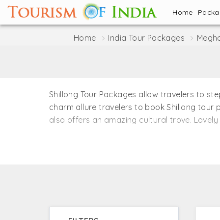
Home
Pack
Home
India Tour Packages
Megha
Shillong Tour Packages allow travelers to st
charm allure travelers to book Shillong tour 
also offers an amazing cultural trove. Lovely 
Tourism of India offers a number of Shillong 
waterfalls, lakes, eco-friendly villages, muse
Nowhere else you can experience such a sheer
known as the ‘Scotland of the East’. You can
Tourism of India.