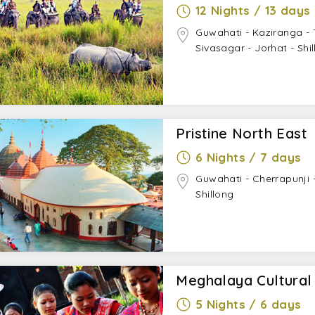
12 Nights / 13 days
Guwahati - Kaziranga -
Sivasagar - Jorhat - Shi
Pristine North East
6 Nights / 7 days
Guwahati - Cherrapunji
Shillong
Meghalaya Cultural
5 Nights / 6 days