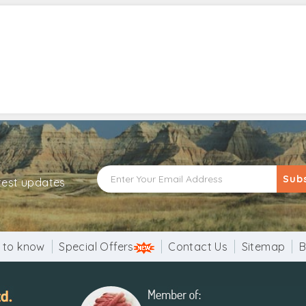
Sub
atest updates
 to know
Special Offers
Contact Us
Sitemap
B