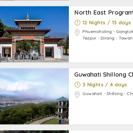
North East Program
12 Nights / 13 days
Phuentsholing - Gangtok 
Tezpur - Dirang - Tawan
Guwahati Shillong C
3 Nights / 4 days
Guwahati - Shillong - Ch