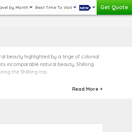
Get Quote
avel by Month
Best Time To Visit
al beauty highlighted by a tinge of colonial
 its incomparable natural beauty, Shillong
ing the Shillong trip.
ist attractions in Shillong. A number of
Read More +
 the best destinations in Northeast, India.
e spotted with colonial splendor, Shillong is
ong honeymoon packages offered by the