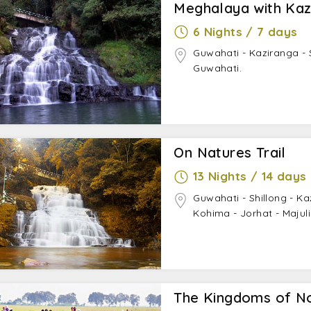
Meghalaya with Kaz
6 Nights / 7 days
Guwahati - Kaziranga - S
Guwahati.
On Natures Trail
13 Nights / 14 days
Guwahati - Shillong - K
Kohima - Jorhat - Majul
The Kingdoms of N