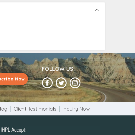
FOLLOW US:
scribe Now
log
Client Testimonials
Inquiry Now