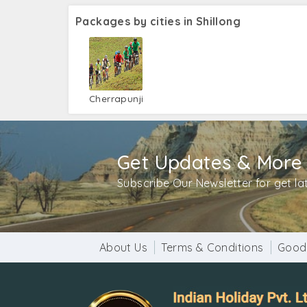
Packages by cities in Shillong
Cherrapunji
Get Updates & More
Subscribe Our Newsletter for get l
About Us
Terms & Conditions
Good