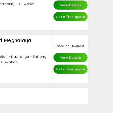
errapunji - Guwahati
View Details
Get a free quote
nd Meghalaya
Price on Request
uijan - Kaziranga - Shillong
View Details
 - Guwahati
Get a free quote