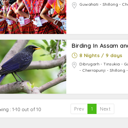
Guwahati - Shillong - Ch
Birding In Assam a
8 Nights / 9 days
Dibrugarh - Tinsukia - G
- Cherrapunji - Shillong
Prev
1
Next
ing : 1-10 out of 10