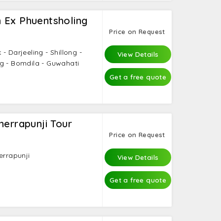
 Ex Phuentsholing
Price on Request
- Darjeeling - Shillong -
View Details
g - Bomdila - Guwahati
Get a free quote
herrapunji Tour
Price on Request
errapunji
View Details
Get a free quote