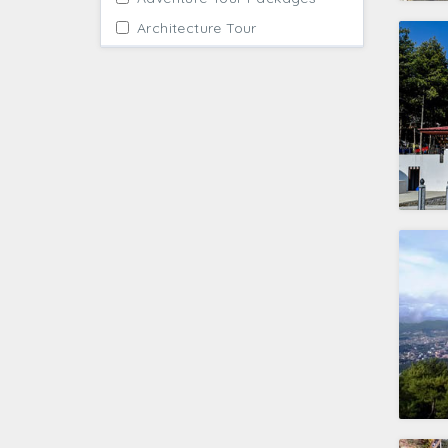
Architecture Tour