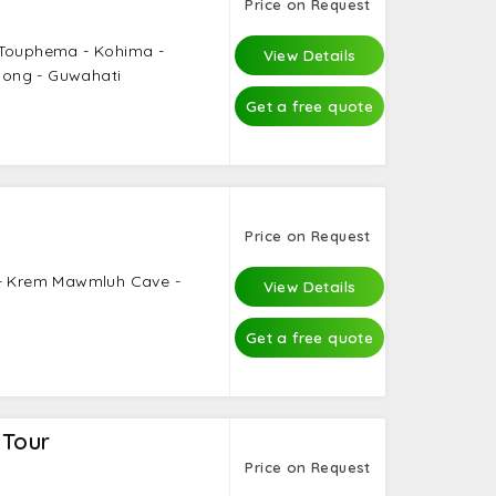
Price on Request
 Touphema - Kohima -
View Details
llong - Guwahati
Get a free quote
Price on Request
 - Krem Mawmluh Cave -
View Details
Get a free quote
 Tour
Price on Request