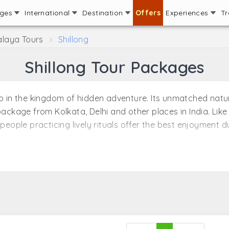
ages
International
Destination
Offers
Experiences
Tr
laya Tours
Shillong
Shillong Tour Packages
ep in the kingdom of hidden adventure. Its unmatched natur
package from Kolkata, Delhi and other places in India. Like
people practicing lively rituals offer the best enjoyment dur
travel packages that allow travelers to explore various tour
ums, markets and religious places in Shillong make it one of
 beauty of nature as in Shillong. For its amazing landscap
 enjoy a romantic holiday in Shillong with the best Shill