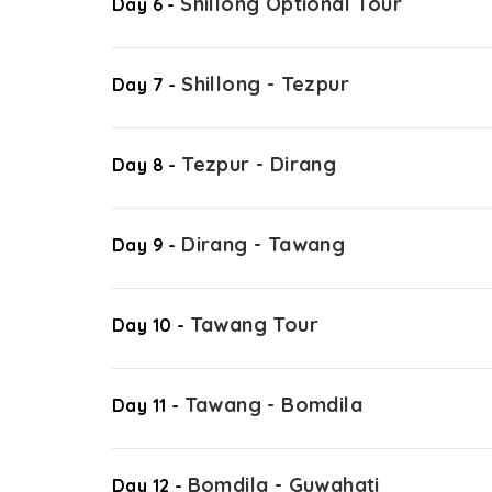
Shillong Optional Tour
Day 6 -
Shillong - Tezpur
Day 7 -
Tezpur - Dirang
Day 8 -
Dirang - Tawang
Day 9 -
Tawang Tour
Day 10 -
Tawang - Bomdila
Day 11 -
Bomdila - Guwahati
Day 12 -