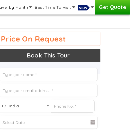
Get Quote
avel by Month
Best Time To Visit
Price On Request
Book This Tour
+91 India