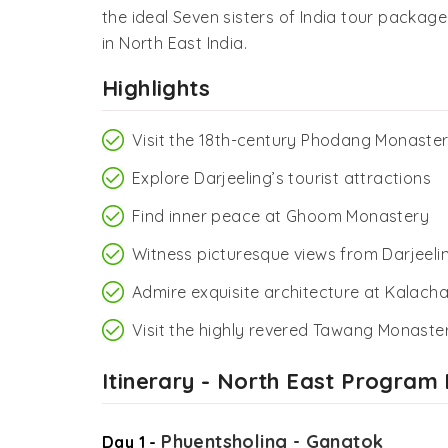
the ideal Seven sisters of India tour packag
in North East India.
Highlights
Visit the 18th-century Phodang Monaste
Explore Darjeeling’s tourist attractions
Find inner peace at Ghoom Monastery
Witness picturesque views from Darjeelin
Admire exquisite architecture at Kalach
Visit the highly revered Tawang Monaste
Itinerary - North East Program
Phuentsholing - Gangtok
Day 1 -