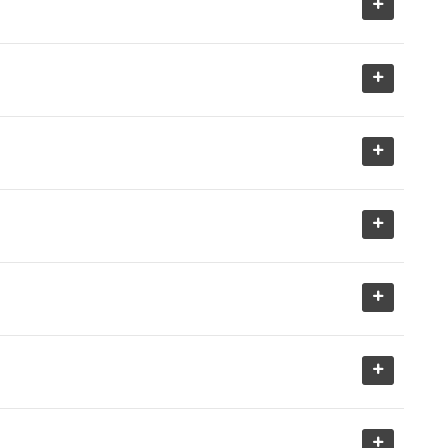
+
+
+
+
+
+
+