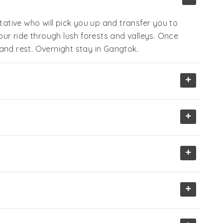
tive who will pick you up and transfer you to
hour ride through lush forests and valleys. Once
and rest. Overnight stay in Gangtok.
+
+
+
+