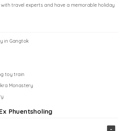
e with travel experts and have a memorable holiday
ry in Gangtok
g toy train
akra Monastery
ry
 Ex Phuentsholing
-