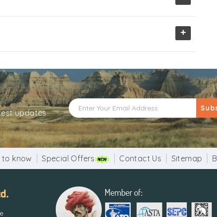
+
Sub
atest updates
 to know
Special Offers
Contact Us
Sitemap
B
re