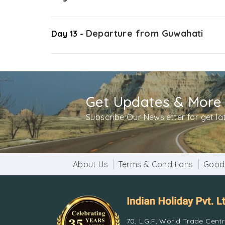
Departure from Guwahati
Day 13 -
Get Updates & More
Subscribe Our Newsletter for get l
About Us
Terms & Conditions
Good
70, L.G.F, World Trade Cent