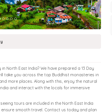
ry
 in North East India? We have prepared a 13 Day
t will take you across the top Buddhist monasteries in
and more places. Along with this, enjoy the natural
dia and interact with the locals for immersive
eeing tours are included in the North East India
 ensure smooth travel. Contact us today and plan