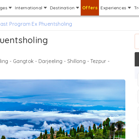
ages
International
Destination
Offers
Experiences
Tr
East Program Ex Phuentsholing
uentsholing
ing - Gangtok - Darjeeling - Shillong - Tezpur -
Next