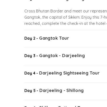
Cross Bhutan Border and meet our representa
Gangtok, the capital of Sikkim. Enjoy this 7-
reached, complete the check-in at the hotel 
Gangtok Tour
Day 2 -
Gangtok - Darjeeling
Day 3 -
Darjeeling Sightseeing Tour
Day 4 -
Darjeeling - Shillong
Day 5 -