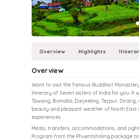
Overview
Highlights
Itinera
Overview
Want to visit the famous Buddhist Monastery
itinerary of Seven sisters of India for you. I
Tawang, Bomdila, Darjeeling, Tezpur, Dirang, 
beauty and pleasant weather of North East In
experiences.
Meals, transfers, accommodations, and sights
Program from the Phuentsholing package to