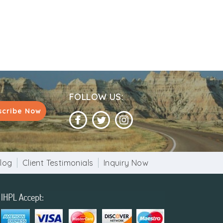
FOLLOW US:
scribe Now
log
Client Testimonials
Inquiry Now