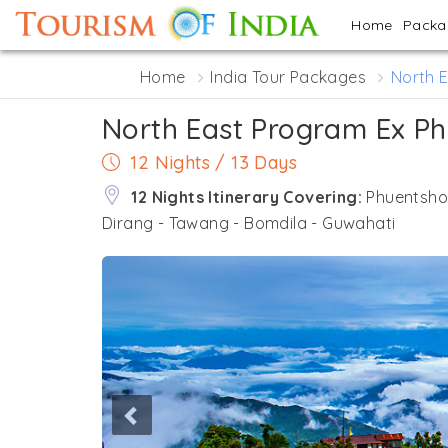
Home
Pack
Home
India Tour Packages
North 
North East Program Ex Ph
12 Nights / 13 Days
12 Nights Itinerary Covering:
Phuentshol
Dirang - Tawang - Bomdila - Guwahati
Previous