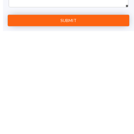
Prev
1
Next
Kerala Ayurveda Tour
13 Nights / 14 days
View Details
Cochin – Munnar – Thekkady – Alleppey – Kovalam -
Trivandrum
Price on Request
GET A FREE QUOTE