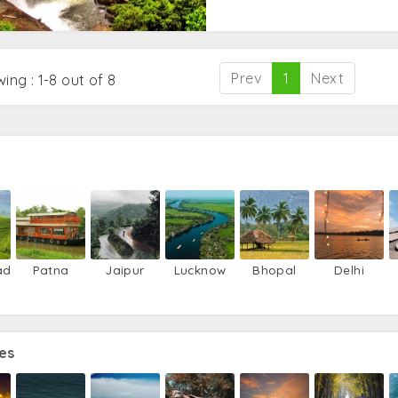
Prev
1
Next
ing : 1-8 out of 8
ad
Patna
Jaipur
Lucknow
Bhopal
Delhi
es