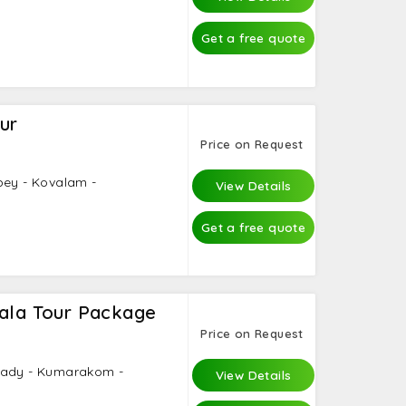
Get a free quote
ur
Price on Request
pey - Kovalam -
View Details
Get a free quote
rala Tour Package
Price on Request
kady - Kumarakom -
View Details