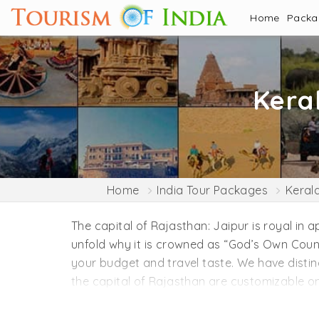
Home
Pack
Kera
Home
India Tour Packages
Keral
The capital of Rajasthan: Jaipur is royal in 
unfold why it is crowned as “God’s Own Coun
your budget and travel taste. We have distin
the capital of Rajasthan are customizable on 
themes, including family holidays, honeymoo
can progress your travel plan to Kerala from