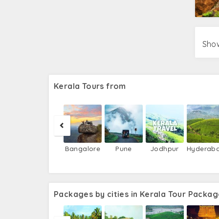
Show
Kerala Tours from
Bangalore
Pune
Jodhpur
Hyderab
Packages by cities in Kerala Tour Packag