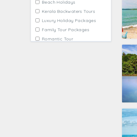
Beach Holidays
Kerala Backwaters Tours
Luxury Holiday Packages
Family Tour Packages
Romantic Tour
Wildlife Tours in India
Trekking Trips
Solo Travellers
First Timers Tour
Best Seller Packages
Affordable Packages
Guided Tours India
Winter Holidays
Tailor Made Tours