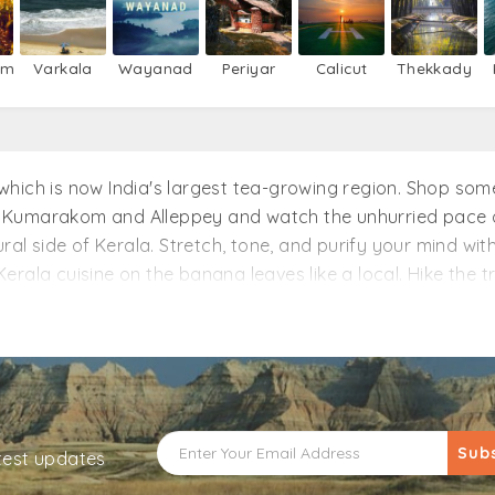
um
Varkala
Wayanad
Periyar
Calicut
Thekkady
r, which is now India's largest tea-growing region. Shop s
 Kumarakom and Alleppey and watch the unhurried pace of
ural side of Kerala. Stretch, tone, and purify your mind w
rala cuisine on the banana leaves like a local. Hike the tr
ur toes wet with the watersports at Kovalam Beach. There 
your spot with minimal deposit and also get discounted de
Sub
atest updates