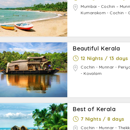
Mumbai - Cochin – Munn
Kumarakom - Cochin - 
Beautiful Kerala
12 Nights / 13 days
Cochin - Munnar - Periy
- Kovalam
Best of Kerala
7 Nights / 8 days
Cochin - Munnar - Thek