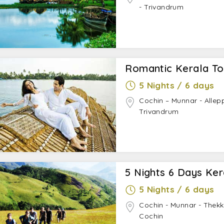
- Trivandrum
Romantic Kerala To
5 Nights / 6 days
Cochin – Munnar - Allep
Trivandrum
5 Nights 6 Days Ke
5 Nights / 6 days
Cochin - Munnar - Thek
Cochin