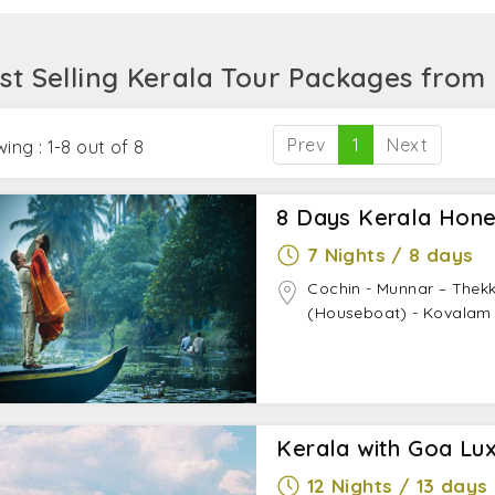
odations, meals, sightseeing, and transfers. Anything as
 it sound like what you exactly need? Then speak to our tr
st Selling Kerala Tour Packages from
xperience.
Prev
1
Next
ing : 1-8 out of 8
8 Days Kerala Hon
7 Nights / 8 days
Cochin - Munnar – Thek
(Houseboat) - Kovalam
Kerala with Goa Lux
12 Nights / 13 days