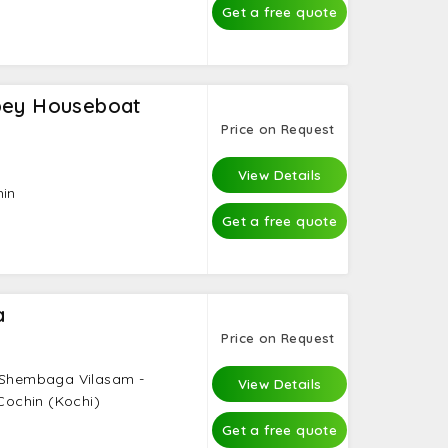
Get a free quote
pey Houseboat
Price on Request
View Details
hin
Get a free quote
a
Price on Request
- Shembaga Vilasam -
View Details
 Cochin (Kochi)
Get a free quote