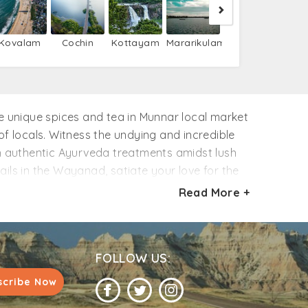
Kovalam
Cochin
Kottayam
Mararikulam
(Kochi)
ome unique spices and tea in Munnar local market
 locals. Witness the undying and incredible
ith authentic Ayurveda treatments amidst lush
ails in the Wayanad, satiate your love for the
is much more to know about Kerala, so browse
Read More +
als. Hurry!!
FOLLOW US:
scribe Now