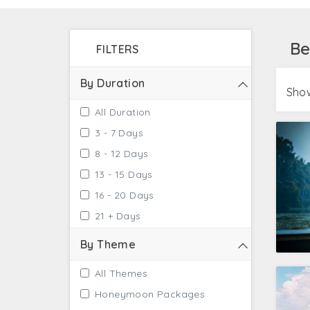
Jaipur got you covered with standard accomm
as the exclusion with extra charges. Doesn't
Be
FILTERS
Own Country, Kerala, for that personalized e
By Duration
Show
All Duration
3 - 7 Days
8 - 12 Days
13 - 15 Days
16 - 20 Days
21 + Days
By Theme
All Themes
Honeymoon Packages