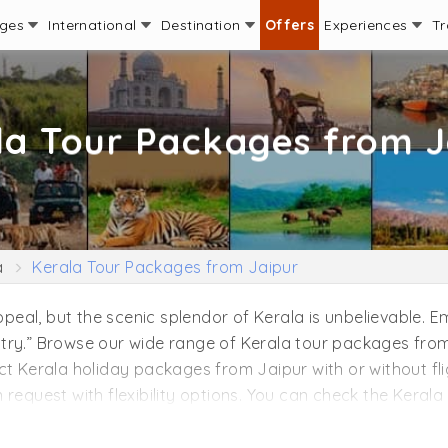
ages
International
Destination
Offers
Experiences
Tr
la Tour Packages from J
a
Kerala Tour Packages from Jaipur
appeal, but the scenic splendor of Kerala is unbelievable.
try.” Browse our wide range of Kerala tour packages from 
ct Kerala holiday packages from Jaipur with or without fli
request with flexibility options. You can check the Kerala 
n couples, backpackers, and leisure travelers. We are ex
 Jaipur by adding your favorite experience, stays in Keral