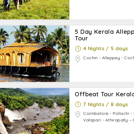
5 Day Kerala Allep
Tour
4 Nights / 5 days
Cochin - Alleppey - Coc
Offbeat Tour Keral
7 Nights / 8 days
Coimbatore - Pollachi 
Valapari - Athirapally –