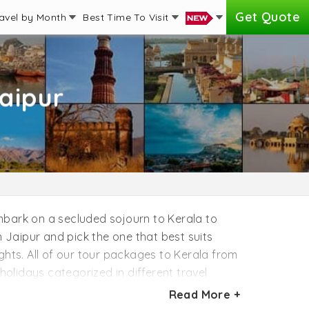
Get Quote
avel by Month
Best Time To Visit
aipur
 Embark on a secluded sojourn to Kerala to
Jaipur and pick the one that best suits
ghts. All of our tour packages to Kerala from
holidays categorized in different travel
cited to share the announcement that you
Read More +
a. All of our Kerala tour packages from