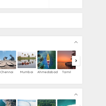
Gujarat
Chennai
Mumbai
Ahmedabad
Tamil
Nadu
Bekal
Kar