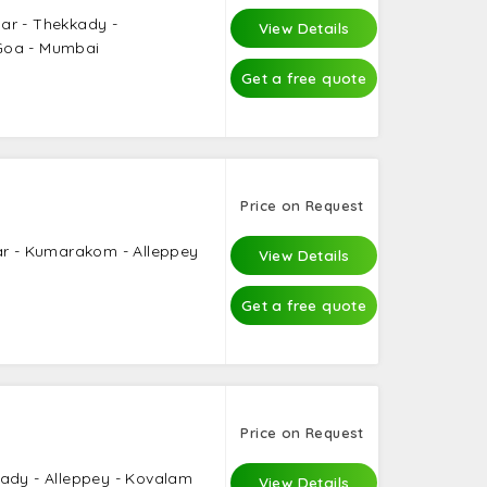
ar - Thekkady -
View Details
Goa - Mumbai
Get a free quote
Price on Request
ar - Kumarakom - Alleppey
View Details
Get a free quote
Price on Request
kady - Alleppey - Kovalam
View Details