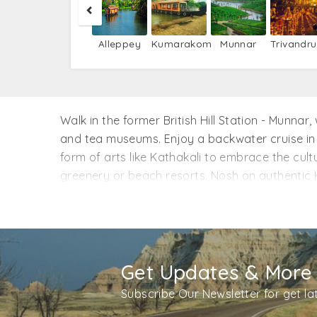
Alleppey
Kumarakom
Munnar
Trivandr
Walk in the former British Hill Station - Munna
and tea museums. Enjoy a backwater cruise in
form of arts like Kathakali to embrace the cult
greenery or beach resorts. Nosh on authentic Ke
wildlife at Periyar National Park, and get yo
our Kerala tour packages from Jaipur. Reserve 
Get Updates & More
Subscribe Our Newsletter for get l