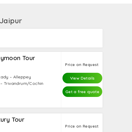
ide from these inclusions would be treated
avel experts who have been there in God’s
 Jaipur
eymoon Tour
Price on Request
kady – Alleppey
View Details
 – Trivandrum/Cochin
Get a free quote
ury Tour
Price on Request