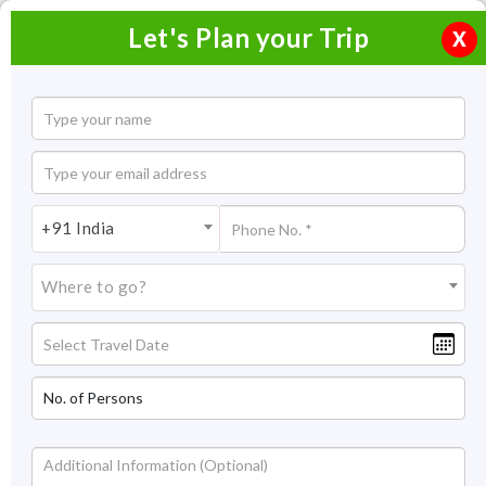
Let's Plan your Trip
X
+91 India
Where to go?