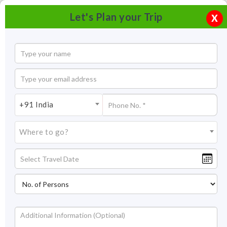
Let's Plan your Trip
X
+91 India
Where to go?
Hill Forts of Rajasthan