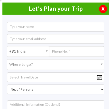
Let's Plan your Trip
X
Jaipur Ranthambore Tour Package with
Chittorgarh
4 Nights / 5 Days
+91 India
4 Nights Itinerary Covering:
Jaipur - Chittorgarh -
Ranthambore.
Where to go?
Price On Request
Overview
Highlights
Itinerary
Get Quote