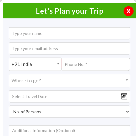
Let's Plan your Trip
X
Buddha Purnima
+91 India
Type:
Cultural
Where to go?
Dates:
23 May