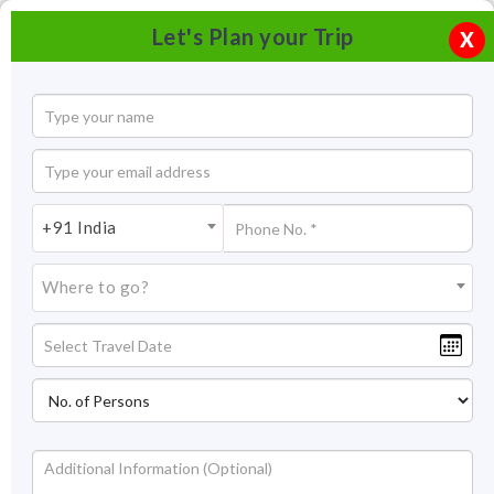
Let's Plan your Trip
X
+91 India
Where to go?
Tourism in Coorg