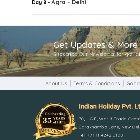
Agra – Delhi
Day 8 -
Get Updates & More
Subscribe Our Newsletter for get l
About Us
Terms & Conditions
Good
70, L.G.F, World Trade Cent
Barakhamba Lane, New Delh
Tel: +91 11 4242 3100