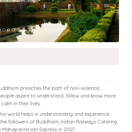
uddhism preaches the path of non-violence,
f people aspire to understand, follow and know more
alm in their lives.
 the world helps in understanding and experience
 the followers of Buddhism, Indian Railways Catering
 Mahaparinirvan Express in 2007.