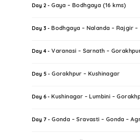
Gaya – Bodhgaya (16 kms)
Day 2 -
Bodhgaya – Nalanda – Rajgir –
Day 3 -
Varanasi – Sarnath – Gorakhpu
Day 4 -
Gorakhpur – Kushinagar
Day 5 -
Kushinagar – Lumbini – Gorakh
Day 6 -
Gonda – Sravasti – Gonda – Ag
Day 7 -