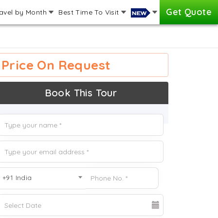
Get Quote
avel by Month
Best Time To Visit
Price On Request
Book This Tour
+91 India