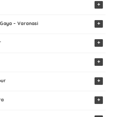
+
+
 Gaya – Varanasi
+
r
+
+
pur
+
ra