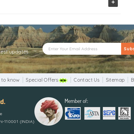
+
Sub
atest updates
 to know
Special Offers
Contact Us
Sitemap
B
re
i-110001 (INDIA)