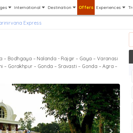
ages
International
Destination
Offers
Experiences
Tr
rinirvana Express
ya – Bodhgaya – Nalanda - Rajgir – Gaya – Varanasi
ni – Gorakhpur – Gonda – Sravasti – Gonda – Agra –
Next