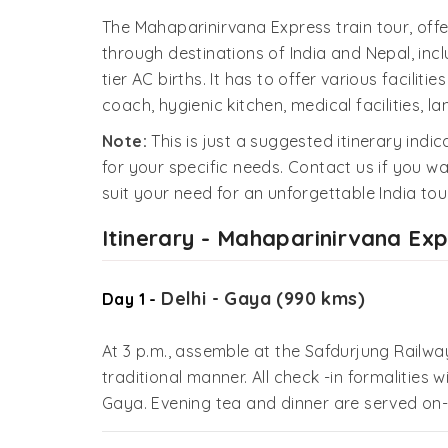
The Mahaparinirvana Express train tour, offer
through destinations of India and Nepal, incl
tier AC births. It has to offer various facilit
coach, hygienic kitchen, medical facilities,
Note:
This is just a suggested itinerary indi
for your specific needs. Contact us if you wa
suit your need for an unforgettable India tour
Itinerary - Mahaparinirvana Ex
Delhi - Gaya (990 kms)
Day 1 -
At 3 p.m., assemble at the Safdurjung Railwa
traditional manner. All check -in formalities w
Gaya. Evening tea and dinner are served on-