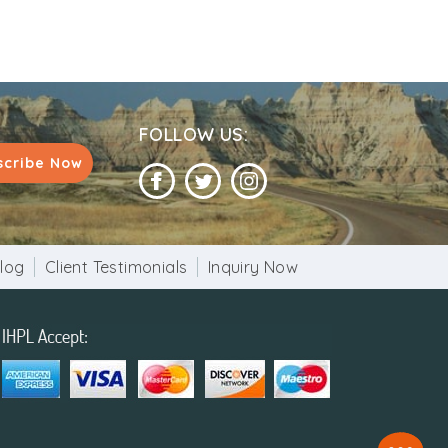
FOLLOW US:
scribe Now
log
Client Testimonials
Inquiry Now