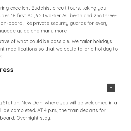
ing excellent Buddhist circuit tours, taking you
udes 18 first AC, 92 two-tier AC berth and 256 three-
ies on-board, like private security guards for every
 language guide and many more.
cative of what could be possible. We tailor holidays
nt modifications so that we could tailor a holiday to
.
press
-
y Station, New Delhi where you will be welcomed in a
ill be completed. AT 4 p.m., the train departs for
board. Overnight stay.