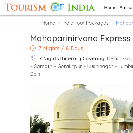
Home
Pack
Home
India Tour Packages
Mahapa
Mahaparinirvana Express
7 Nights / 8 Days
7 Nights Itinerary Covering:
Delhi – Ga
– Sarnath – Gorakhpur – Kushinagar – Lumbi
Delhi
Previous