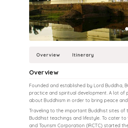
Overview
Itinerary
Overview
Founded and established by Lord Buddha, B
practice and spiritual development. A lot o
about Buddhism in order to bring peace and c
Traveling to the important Buddhist sites of
Buddhist teachings and lifestyle. To cater to
and Tourism Corporation (IRCTC) started the