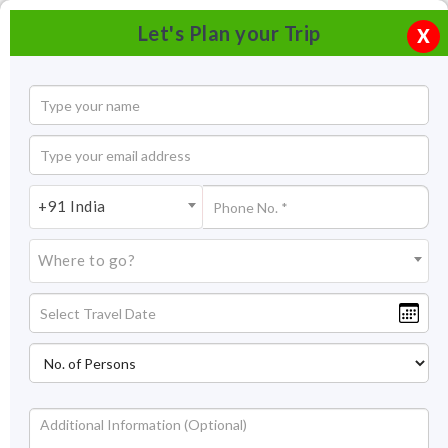
Let's Plan your Trip
X
+91 India
Where to go?
Bishop falls Shillong