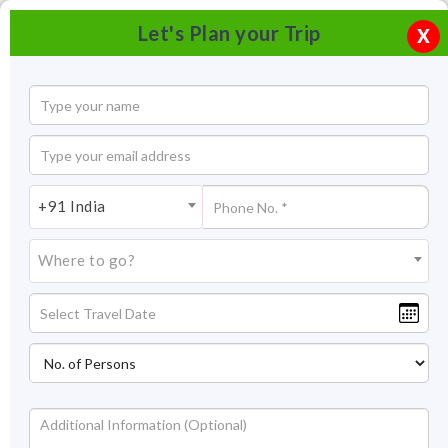
Let's Plan your Trip
X
+91 India
Where to go?
Bhatia Bazaar Jaisalmer