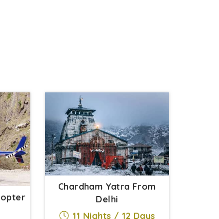
Chardham Yatra From
copter
Delhi
11 Nights / 12 Days