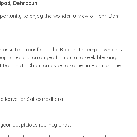
ipad, Dehradun
opportunity to enjoy the wonderful view of Tehri Dam
an assisted transfer to the Badrinath Temple, which is
ooja specially arranged for you and seek blessings
n at Badrinath Dham and spend some time amidst the
nd leave for Sahastradhara.
 your auspicious journey ends.