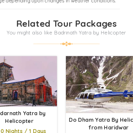
nge depending upon changes in weather conditions.
Related Tour Packages
You might also like Badrinath Yatra by Helicopter
darnath Yatra by
Do Dham Yatra By Heli
Helicopter
from Haridwar
0 Nights / 1 Days