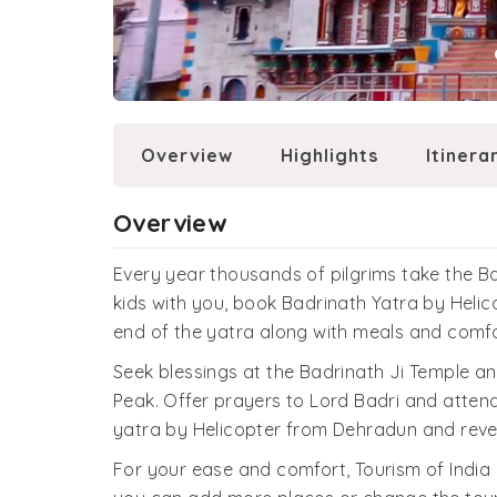
Overview
Highlights
Itinera
Overview
Every year thousands of pilgrims take the Ba
kids with you, book Badrinath Yatra by Helicop
end of the yatra along with meals and comfo
Seek blessings at the Badrinath Ji Temple a
Peak. Offer prayers to Lord Badri and atten
yatra by Helicopter from Dehradun and revel in
For your ease and comfort, Tourism of India 