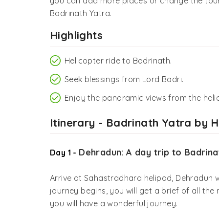
you can add more places or change the tour
Badrinath Yatra.
Highlights
Helicopter ride to Badrinath.
Seek blessings from Lord Badri.
Enjoy the panoramic views from the heli
Itinerary - Badrinath Yatra by 
Dehradun: A day trip to Badrina
Day 1 -
Arrive at Sahastradhara helipad, Dehradun w
journey begins, you will get a brief of all t
you will have a wonderful journey.