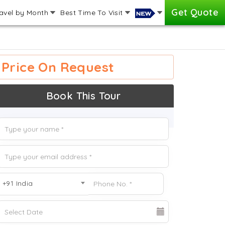
Get Quote
avel by Month
Best Time To Visit
Price On Request
Book This Tour
+91 India