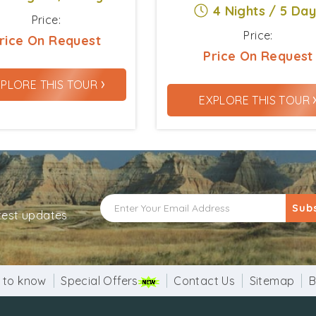
4 Nights / 5 Da
Price:
Price:
rice On Request
Price On Request
›
XPLORE THIS TOUR
EXPLORE THIS TOUR
Sub
atest updates
 to know
Special Offers
Contact Us
Sitemap
B