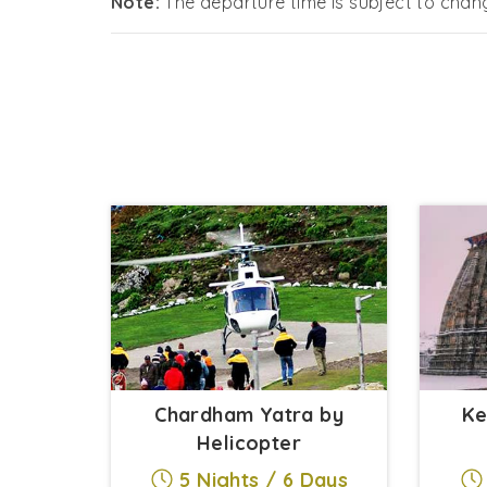
Note:
The departure time is subject to cha
Chardham Yatra by
Ke
Helicopter
5 Nights / 6 Days