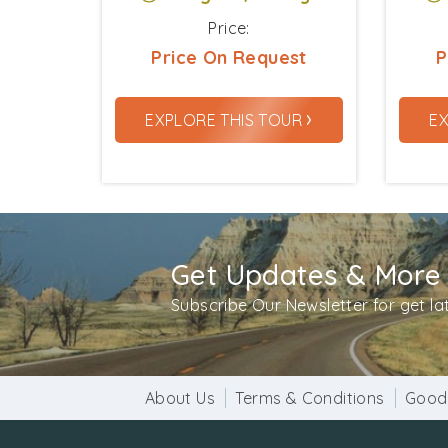
Price:
Price On Request
P
›
EXPLORE THIS TOUR
E
Get Updates & More
Subscribe Our Newsletter for get l
About Us
Terms & Conditions
Good