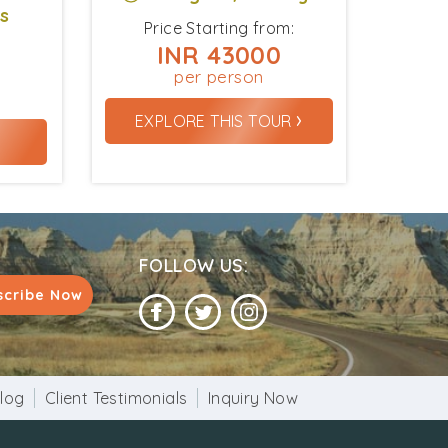
ys
Price Starting from:
INR 43000
per person
›
EXPLORE THIS TOUR
›
FOLLOW US:
scribe Now
log
Client Testimonials
Inquiry Now