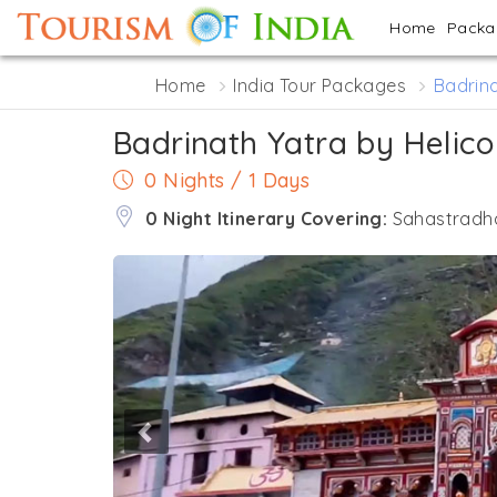
Home
Pack
Home
India Tour Packages
Badrina
Badrinath Yatra by Helico
0 Nights / 1 Days
0 Night Itinerary Covering:
Sahastradha
Previous