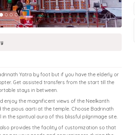
ry
drinath Yatra by foot but if you have the elderly or
ter. Get assisted transfers from the start till the
rtable stays in between.
nd enjoy the magnificent views of the Neelkanth
d the pious aarti at the temple. Choose Badrinath
 the spiritual aura of this blissful pilgrimage site.
also provides the facility of customization so that