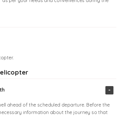
 as per your needs and conveniences during the
copter.
Helicopter
-
th
ell ahead of the scheduled departure. Before the
he necessary information about the journey so that