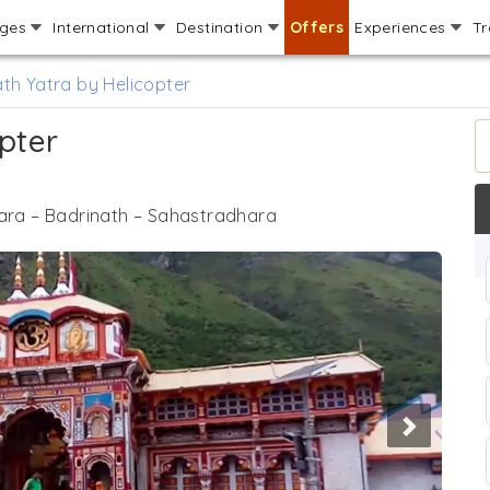
ages
International
Destination
Offers
Experiences
Tr
th Yatra by Helicopter
pter
ra – Badrinath – Sahastradhara
Next