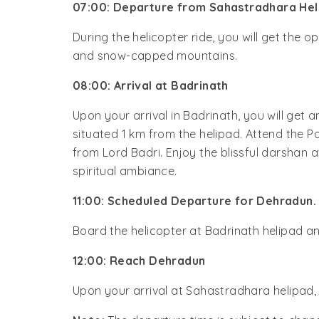
07:00: Departure from Sahastradhara Hel
During the helicopter ride, you will get the 
and snow-capped mountains.
08:00: Arrival at Badrinath
Upon your arrival in Badrinath, you will get 
situated 1 km from the helipad. Attend the P
from Lord Badri. Enjoy the blissful darsha
spiritual ambiance.
11:00: Scheduled Departure for Dehradun.
Board the helicopter at Badrinath helipad a
12:00: Reach Dehradun
Upon your arrival at Sahastradhara helipad,