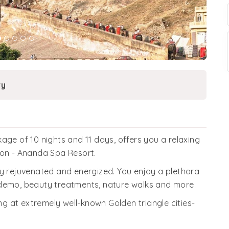
ry
age of 10 nights and 11 days, offers you a relaxing
ion - Ananda Spa Resort.
ly rejuvenated and energized. You enjoy a plethora
 demo, beauty treatments, nature walks and more.
ing at extremely well-known Golden triangle cities-