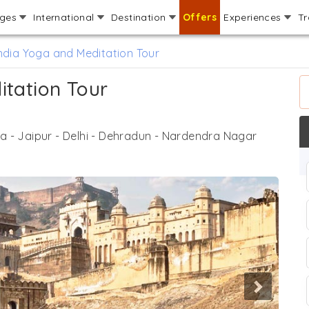
ages
International
Destination
Offers
Experiences
Tr
ndia Yoga and Meditation Tour
itation Tour
ra - Jaipur - Delhi - Dehradun - Nardendra Nagar
Next