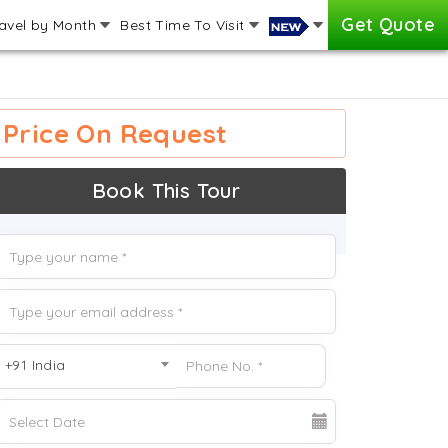
Get Quote
avel by Month
Best Time To Visit
Price On Request
Book This Tour
+91 India