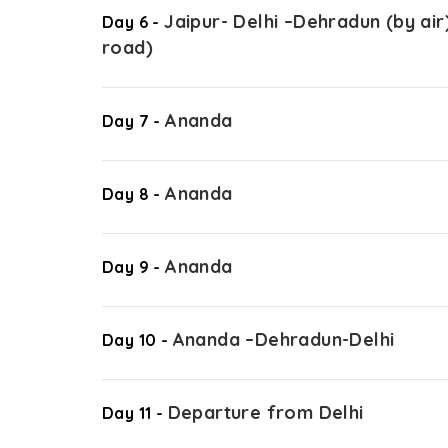
Jaipur- Delhi –Dehradun (by a
Day 6 -
road)
Ananda
Day 7 -
Ananda
Day 8 -
Ananda
Day 9 -
Ananda –Dehradun-Delhi
Day 10 -
Departure from Delhi
Day 11 -