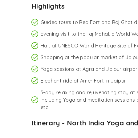
Highlights
Guided tours to Red Fort and Raj Ghat du
Evening visit to the Taj Mahal, a World W
Halt at UNESCO World Heritage Site of Fa
Shopping at the popular market of Jaip
Yoga sessions at Agra and Jaipur airpor
Elephant ride at Amer Fort in Jaipur
3-day relaxing and rejuvenating stay at
including Yoga and meditation sessions p
etc.
Itinerary - North India Yoga an