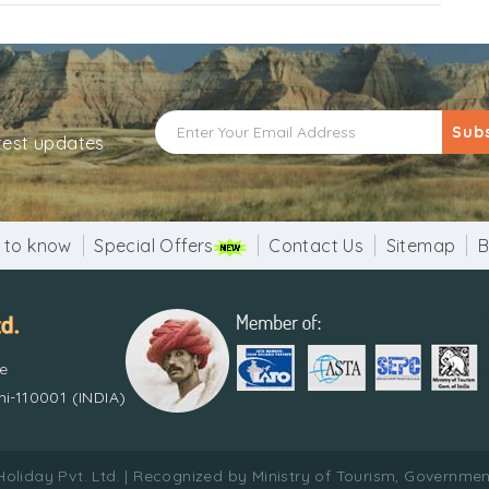
Sub
atest updates
 to know
Special Offers
Contact Us
Sitemap
B
re
i-110001 (INDIA)
Holiday Pvt. Ltd. | Recognized by Ministry of Tourism, Government