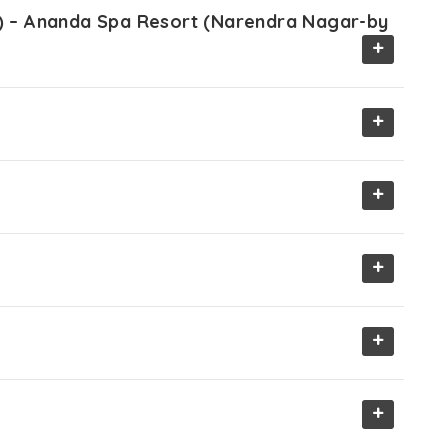
ir) – Ananda Spa Resort (Narendra Nagar-by
+
+
+
+
+
+