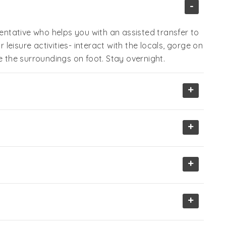
-
sentative who helps you with an assisted transfer to
r leisure activities- interact with the locals, gorge on
e the surroundings on foot. Stay overnight.
+
+
+
+