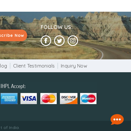
FOLLOW US:
scribe Now
log
Client Testimonials
Inquiry Now
 of India.