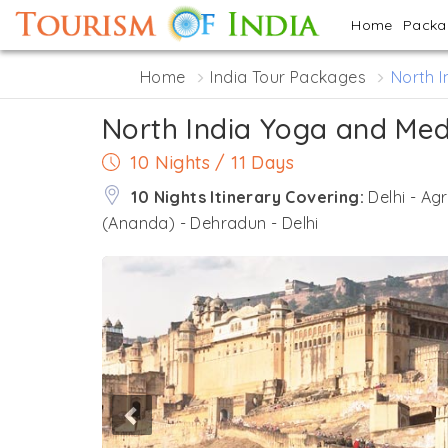
Home
Pack
Home
India Tour Packages
North I
North India Yoga and Med
10 Nights / 11 Days
10 Nights Itinerary Covering:
Delhi - Ag
(Ananda) - Dehradun - Delhi
Previous