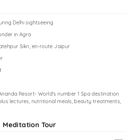
ring Delhi sightseeing
onder in Agra
tehpur Sikri, en-route Jaipur
ur
t
 Ananda Resort- World's number 1 Spa destination
lus lectures, nutritional meals, beauty treatments,
d Meditation Tour