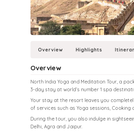
Overview
Highlights
Itinera
Overview
North India Yoga and Meditation Tour, a pack
3-day stay at world’s number 1 spa destinat
Your stay at the resort leaves you complete
of services such as Yoga sessions, Cooking
During the tour, you also indulge in sightsee
Delhi, Agra and Jaipur.