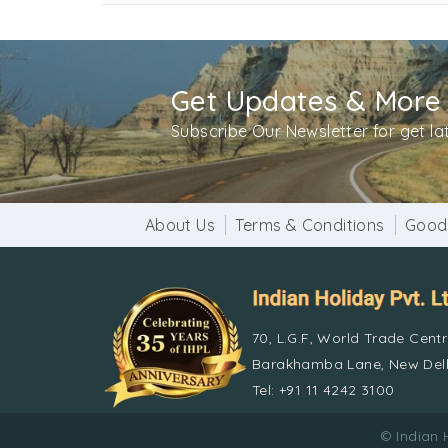
Get Updates & More
Subscribe Our Newsletter for get l
About Us
Terms & Conditions
Good
70, L.G.F, World Trade Cent
Barakhamba Lane, New Delh
Tel: +91 11 4242 3100
© Indian 