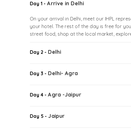
Arrive in Delhi
Day 1 -
On your arrival in Delhi, meet our IHPL repre
your hotel. The rest of the day is free for you
street food, shop at the local market, explor
Delhi
Day 2 -
Delhi- Agra
Day 3 -
Agra -Jaipur
Day 4 -
Jaipur
Day 5 -