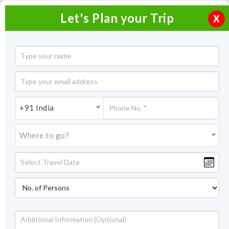
Let's Plan your Trip
X
Splendor of Central India Tour
7 Nights / 8 Days
7 Nights Itinerary Covering:
Delhi - Bhopal - Sanchi -
+91 India
Pachmarhi - Jabalpur - Delhi
Where to go?
Price On Request
Overview
Highlights
Itinerary
Get Quote