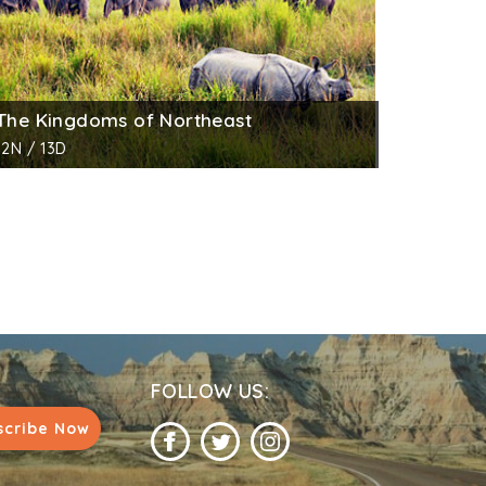
The Kingdoms of Northeast
12N / 13D
FOLLOW US:
scribe Now