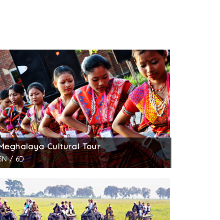
Meghalaya Cultural Tour
5N / 6D