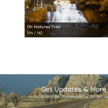
On Natures Trail
13N / 14D
Get Updates & More
Subscribe Our Newsletter for get l