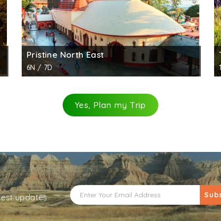
Pristine North East
6N / 7D
Yes, Plan my Trip
Sub
atest updates