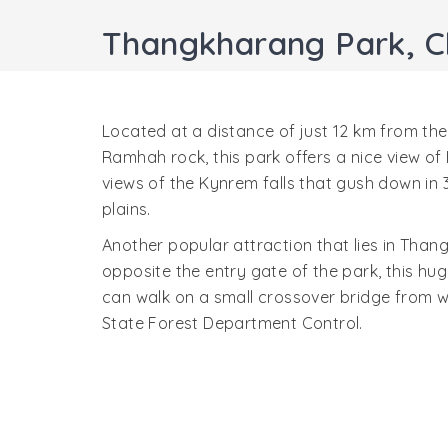
Thangkharang Park, C
Located at a distance of just 12 km from the
Ramhah rock, this park offers a nice view of
views of the Kynrem falls that gush down in 3
plains.
Another popular attraction that lies in Than
opposite the entry gate of the park, this hug
can walk on a small crossover bridge from w
State Forest Department Control.