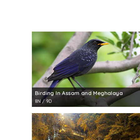
Birding In Assam and Meghalaya
8N / 9D