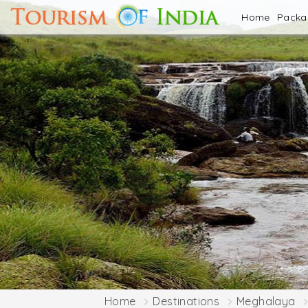
Home
Pack
Home
Destinations
Meghalaya