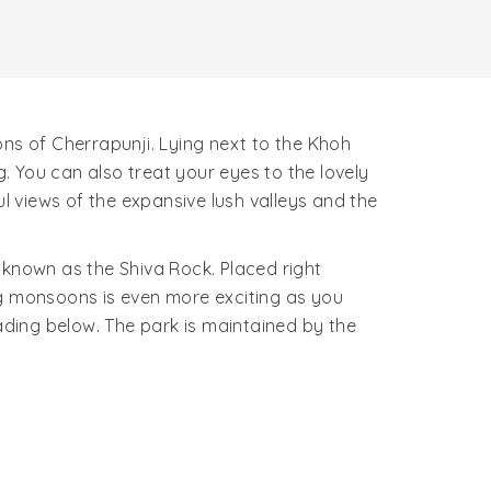
ons of Cherrapunji. Lying next to the Khoh
 You can also treat your eyes to the lovely
ul views of the expansive lush valleys and the
 known as the Shiva Rock. Placed right
ing monsoons is even more exciting as you
ding below. The park is maintained by the