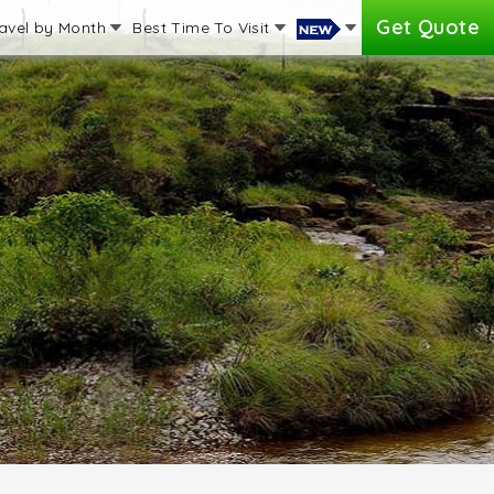
Get Quote
avel by Month
Best Time To Visit