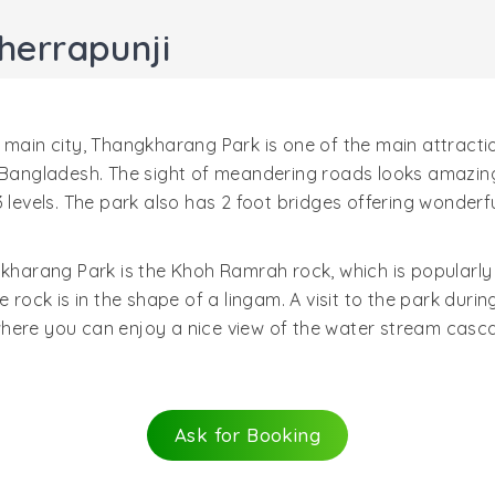
herrapunji
 main city, Thangkharang Park is one of the main attracti
 Bangladesh. The sight of meandering roads looks amazing.
 levels. The park also has 2 foot bridges offering wonderf
gkharang Park is the Khoh Ramrah rock, which is popularly
e rock is in the shape of a lingam. A visit to the park dur
here you can enjoy a nice view of the water stream casca
Ask for Booking