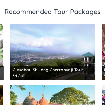
Recommended Tour Packages
Guwahati Shillong Cherrapunji Tour
3N / 4D