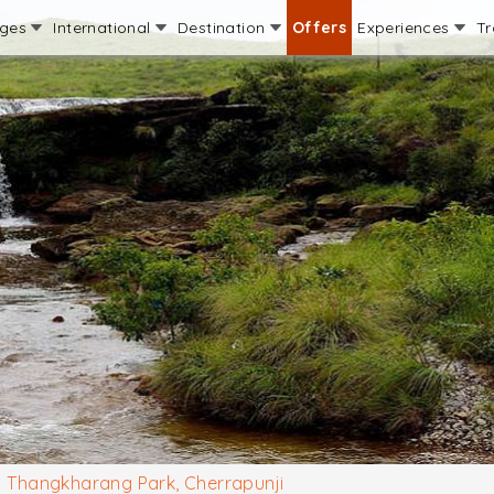
ages
International
Destination
Offers
Experiences
Tr
Thangkharang Park, Cherrapunji