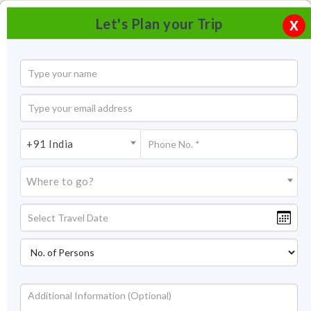
Let's Plan your Trip
X
+91 India
Where to go?
Statue of Unity